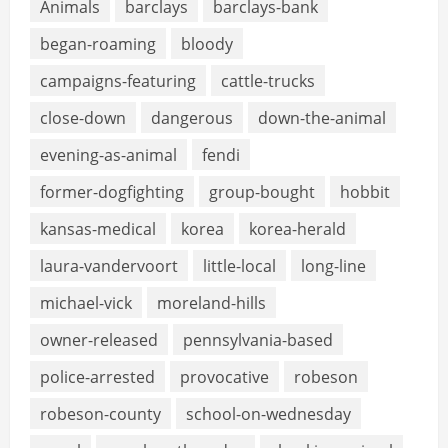
Animals
barclays
barclays-bank
began-roaming
bloody
campaigns-featuring
cattle-trucks
close-down
dangerous
down-the-animal
evening-as-animal
fendi
former-dogfighting
group-bought
hobbit
kansas-medical
korea
korea-herald
laura-vandervoort
little-local
long-line
michael-vick
moreland-hills
owner-released
pennsylvania-based
police-arrested
provocative
robeson
robeson-county
school-on-wednesday