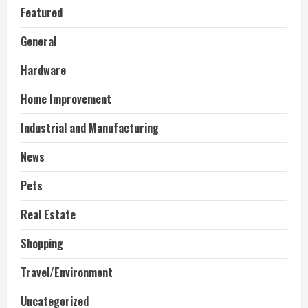
Featured
General
Hardware
Home Improvement
Industrial and Manufacturing
News
Pets
Real Estate
Shopping
Travel/Environment
Uncategorized