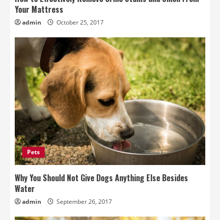
Your Mattress
admin
October 25, 2017
Pets
Why You Should Not Give Dogs Anything Else Besides
Water
admin
September 26, 2017