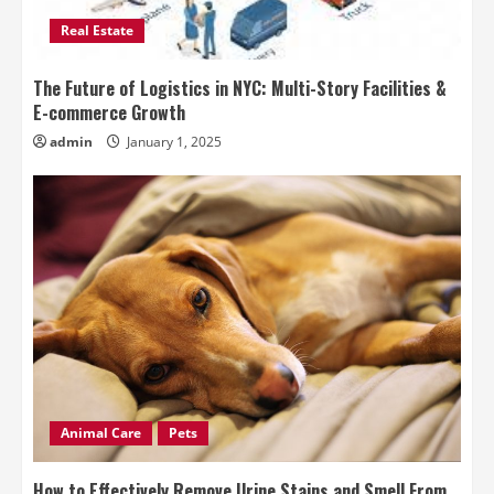
Real Estate
The Future of Logistics in NYC: Multi-Story Facilities &
E-commerce Growth
admin
January 1, 2025
Animal Care
Pets
How to Effectively Remove Urine Stains and Smell From