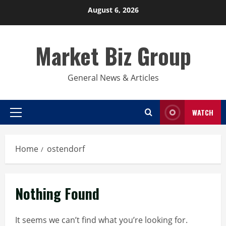
Skip
August 6, 2026
to
content
Market Biz Group
General News & Articles
WATCH
Primary
Menu
Home
ostendorf
Nothing Found
It seems we can’t find what you’re looking for.