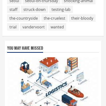
seoul
seoul-on-thursday
shocking-animal
staff
struck-down
testing-lab
the-countryside
the-cruelest
their-bloody
trial
vandervoort
wanted
YOU MAY HAVE MISSED