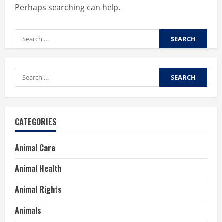
Perhaps searching can help.
Search
for:
Search
for:
CATEGORIES
Animal Care
Animal Health
Animal Rights
Animals