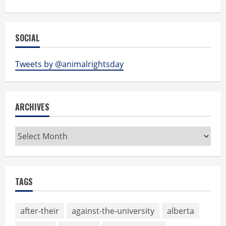
SOCIAL
Tweets by @animalrightsday
ARCHIVES
Archives
TAGS
after-their
against-the-university
alberta