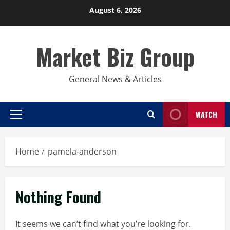
Skip
August 6, 2026
to
content
Market Biz Group
General News & Articles
WATCH
Primary
Menu
Home
pamela-anderson
Nothing Found
It seems we can’t find what you’re looking for.