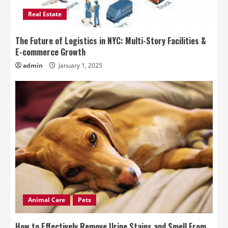
Real Estate
The Future of Logistics in NYC: Multi-Story Facilities &
E-commerce Growth
admin
January 1, 2025
Animal Care
Pets
How to Effectively Remove Urine Stains and Smell From