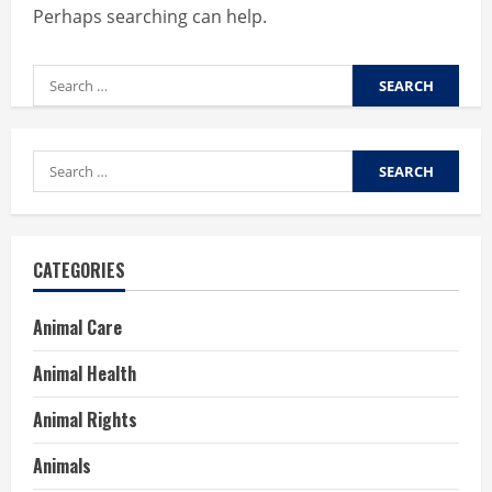
Perhaps searching can help.
Search
for:
Search
for:
CATEGORIES
Animal Care
Animal Health
Animal Rights
Animals