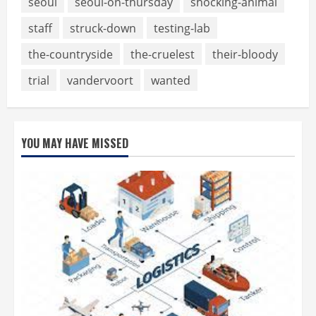
seoul
seoul-on-thursday
shocking-animal
staff
struck-down
testing-lab
the-countryside
the-cruelest
their-bloody
trial
vandervoort
wanted
YOU MAY HAVE MISSED