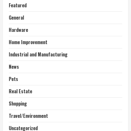
Featured
General
Hardware
Home Improvement
Industrial and Manufacturing
News
Pets
Real Estate
Shopping
Travel/Environment
Uncategorized