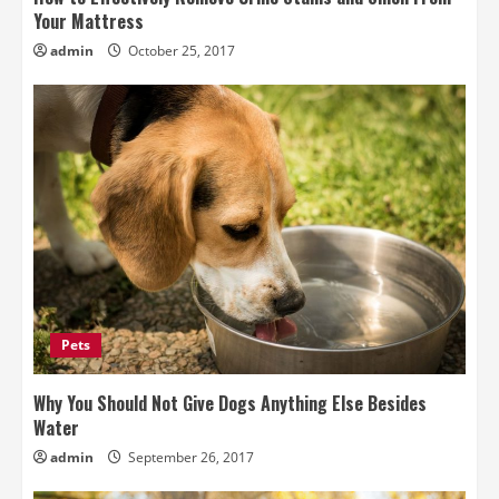
Your Mattress
admin
October 25, 2017
Pets
Why You Should Not Give Dogs Anything Else Besides
Water
admin
September 26, 2017