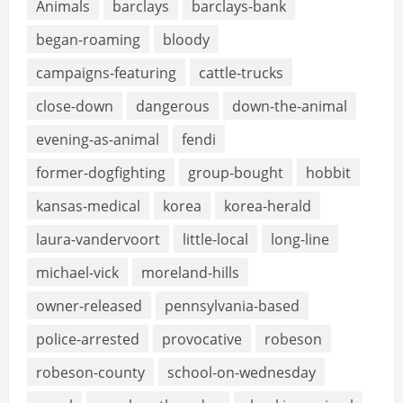
Animals
barclays
barclays-bank
began-roaming
bloody
campaigns-featuring
cattle-trucks
close-down
dangerous
down-the-animal
evening-as-animal
fendi
former-dogfighting
group-bought
hobbit
kansas-medical
korea
korea-herald
laura-vandervoort
little-local
long-line
michael-vick
moreland-hills
owner-released
pennsylvania-based
police-arrested
provocative
robeson
robeson-county
school-on-wednesday