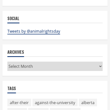
SOCIAL
Tweets by @animalrightsday
ARCHIVES
Archives
TAGS
after-their
against-the-university
alberta