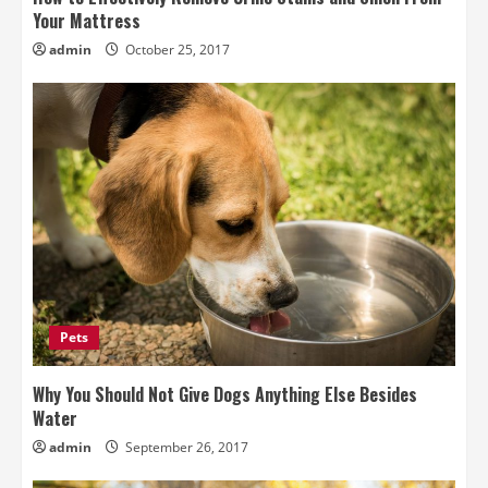
Your Mattress
admin
October 25, 2017
Pets
Why You Should Not Give Dogs Anything Else Besides
Water
admin
September 26, 2017