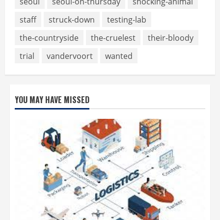
seoul
seoul-on-thursday
shocking-animal
staff
struck-down
testing-lab
the-countryside
the-cruelest
their-bloody
trial
vandervoort
wanted
YOU MAY HAVE MISSED