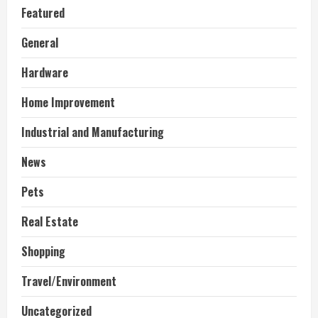
Featured
General
Hardware
Home Improvement
Industrial and Manufacturing
News
Pets
Real Estate
Shopping
Travel/Environment
Uncategorized