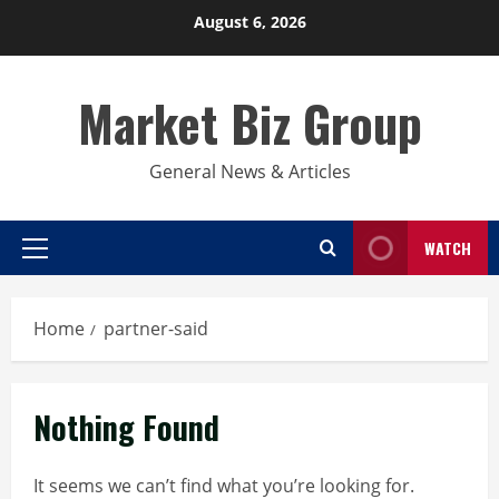
Skip
August 6, 2026
to
content
Market Biz Group
General News & Articles
WATCH
Primary
Menu
Home
partner-said
Nothing Found
It seems we can’t find what you’re looking for.