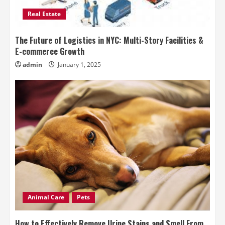
Real Estate
The Future of Logistics in NYC: Multi-Story Facilities &
E-commerce Growth
admin
January 1, 2025
Animal Care
Pets
How to Effectively Remove Urine Stains and Smell From