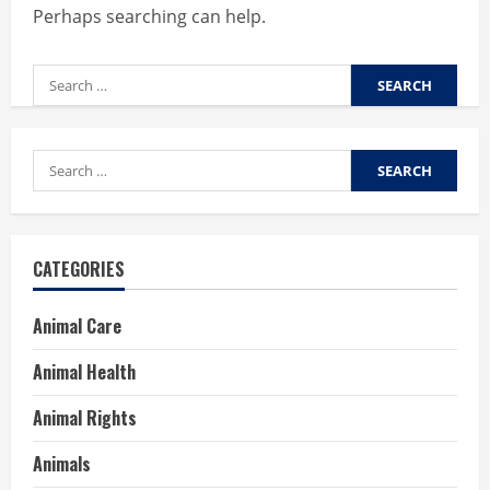
Perhaps searching can help.
Search
for:
Search
for:
CATEGORIES
Animal Care
Animal Health
Animal Rights
Animals