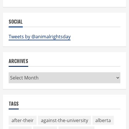
SOCIAL
Tweets by @animalrightsday
ARCHIVES
Archives
TAGS
after-their
against-the-university
alberta