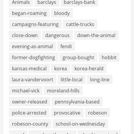
Animals
barclays
barclays-bank
began-roaming
bloody
campaigns-featuring
cattle-trucks
close-down
dangerous
down-the-animal
evening-as-animal
fendi
former-dogfighting
group-bought
hobbit
kansas-medical
korea
korea-herald
laura-vandervoort
little-local
long-line
michael-vick
moreland-hills
owner-released
pennsylvania-based
police-arrested
provocative
robeson
robeson-county
school-on-wednesday