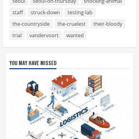
seoul
seoul-on-thursday
shocking-animal
staff
struck-down
testing-lab
the-countryside
the-cruelest
their-bloody
trial
vandervoort
wanted
YOU MAY HAVE MISSED