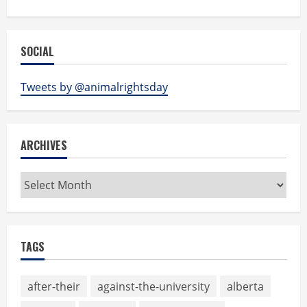
SOCIAL
Tweets by @animalrightsday
ARCHIVES
Archives
TAGS
after-their
against-the-university
alberta