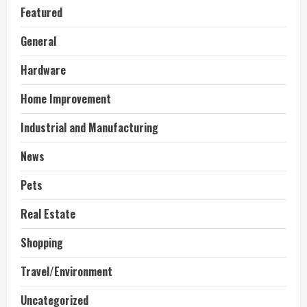
Featured
General
Hardware
Home Improvement
Industrial and Manufacturing
News
Pets
Real Estate
Shopping
Travel/Environment
Uncategorized