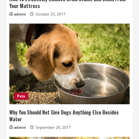
Your Mattress
admin
October 25, 2017
Pets
Why You Should Not Give Dogs Anything Else Besides
Water
admin
September 26, 2017