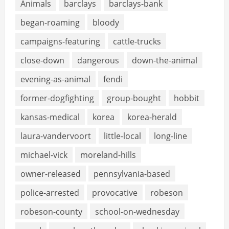
Animals
barclays
barclays-bank
began-roaming
bloody
campaigns-featuring
cattle-trucks
close-down
dangerous
down-the-animal
evening-as-animal
fendi
former-dogfighting
group-bought
hobbit
kansas-medical
korea
korea-herald
laura-vandervoort
little-local
long-line
michael-vick
moreland-hills
owner-released
pennsylvania-based
police-arrested
provocative
robeson
robeson-county
school-on-wednesday