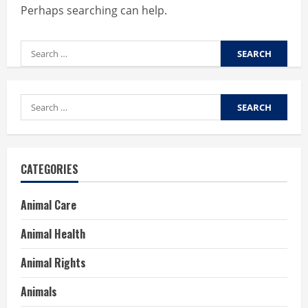
Perhaps searching can help.
Search
for:
Search
for:
CATEGORIES
Animal Care
Animal Health
Animal Rights
Animals