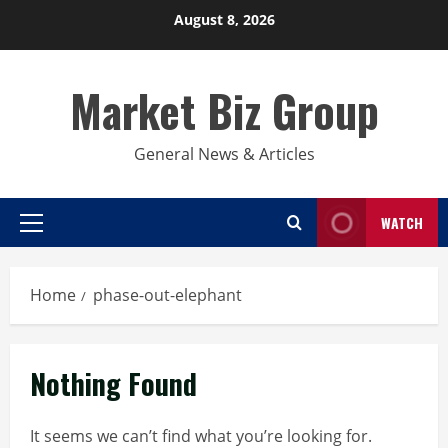
Skip
August 8, 2026
to
content
Market Biz Group
General News & Articles
WATCH
Primary
Menu
Home
phase-out-elephant
Nothing Found
It seems we can’t find what you’re looking for.