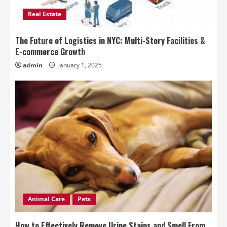
Real Estate
The Future of Logistics in NYC: Multi-Story Facilities &
E-commerce Growth
admin
January 1, 2025
Animal Care
Pets
How to Effectively Remove Urine Stains and Smell From