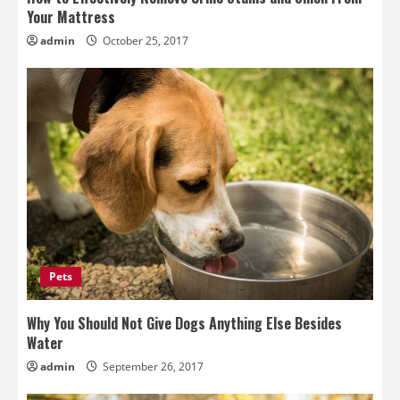
Your Mattress
admin
October 25, 2017
Pets
Why You Should Not Give Dogs Anything Else Besides
Water
admin
September 26, 2017