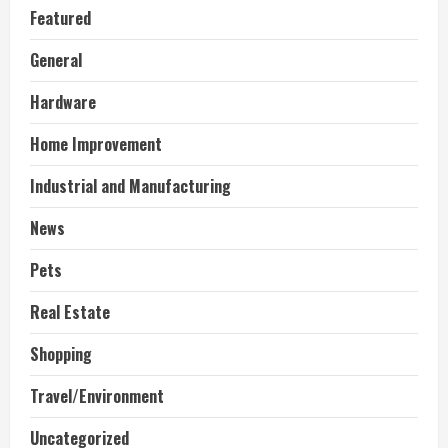
Featured
General
Hardware
Home Improvement
Industrial and Manufacturing
News
Pets
Real Estate
Shopping
Travel/Environment
Uncategorized