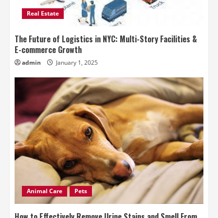
Real Estate
The Future of Logistics in NYC: Multi-Story Facilities &
E-commerce Growth
admin
January 1, 2025
Animal Care
Pets
How to Effectively Remove Urine Stains and Smell From