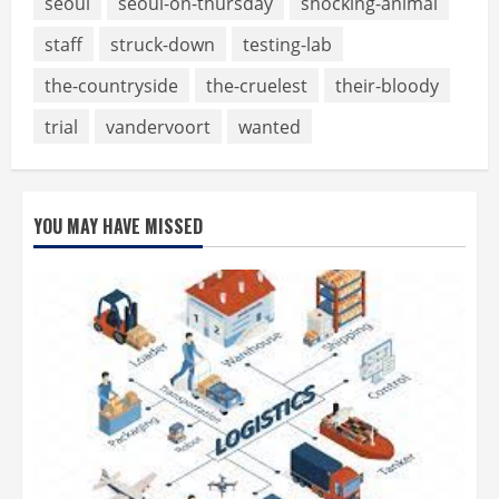
seoul
seoul-on-thursday
shocking-animal
staff
struck-down
testing-lab
the-countryside
the-cruelest
their-bloody
trial
vandervoort
wanted
YOU MAY HAVE MISSED