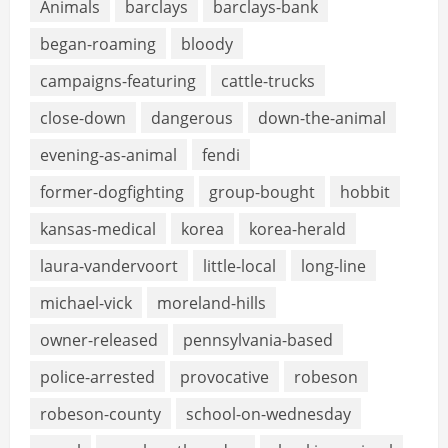
Animals
barclays
barclays-bank
began-roaming
bloody
campaigns-featuring
cattle-trucks
close-down
dangerous
down-the-animal
evening-as-animal
fendi
former-dogfighting
group-bought
hobbit
kansas-medical
korea
korea-herald
laura-vandervoort
little-local
long-line
michael-vick
moreland-hills
owner-released
pennsylvania-based
police-arrested
provocative
robeson
robeson-county
school-on-wednesday