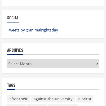
SOCIAL
Tweets by @animalrightsday
ARCHIVES
Archives
TAGS
after-their
against-the-university
alberta