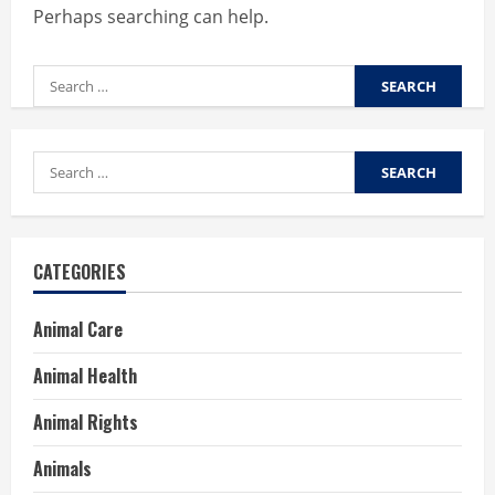
Perhaps searching can help.
Search
for:
Search
for:
CATEGORIES
Animal Care
Animal Health
Animal Rights
Animals