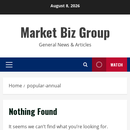
Skip
August 8, 2026
to
content
Market Biz Group
General News & Articles
WATCH
Primary
Menu
Home
popular-annual
Nothing Found
It seems we can’t find what you’re looking for.