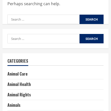
Perhaps searching can help.
Search
for:
Search
for:
CATEGORIES
Animal Care
Animal Health
Animal Rights
Animals