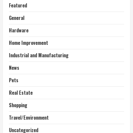
Featured
General
Hardware
Home Improvement
Industrial and Manufacturing
News
Pets
Real Estate
Shopping
Travel/Environment
Uncategorized