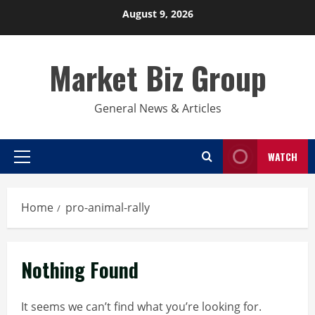
Skip
August 9, 2026
to
content
Market Biz Group
General News & Articles
WATCH
Primary
Menu
Home
pro-animal-rally
Nothing Found
It seems we can’t find what you’re looking for.