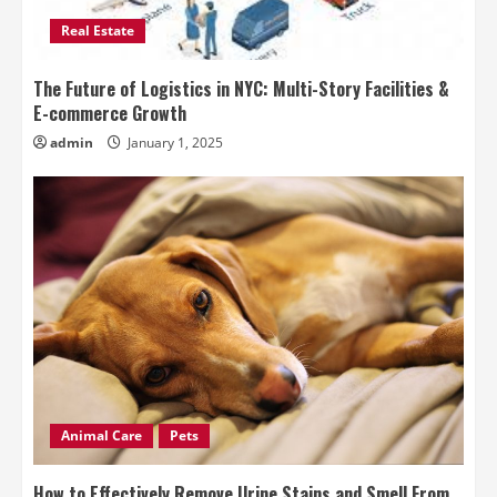
Real Estate
The Future of Logistics in NYC: Multi-Story Facilities &
E-commerce Growth
admin
January 1, 2025
Animal Care
Pets
How to Effectively Remove Urine Stains and Smell From