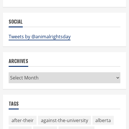
SOCIAL
Tweets by @animalrightsday
ARCHIVES
Archives
TAGS
after-their
against-the-university
alberta