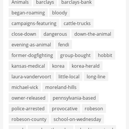
Animals
barclays
barclays-bank
began-roaming
bloody
campaigns-featuring
cattle-trucks
close-down
dangerous
down-the-animal
evening-as-animal
fendi
former-dogfighting
group-bought
hobbit
kansas-medical
korea
korea-herald
laura-vandervoort
little-local
long-line
michael-vick
moreland-hills
owner-released
pennsylvania-based
police-arrested
provocative
robeson
robeson-county
school-on-wednesday