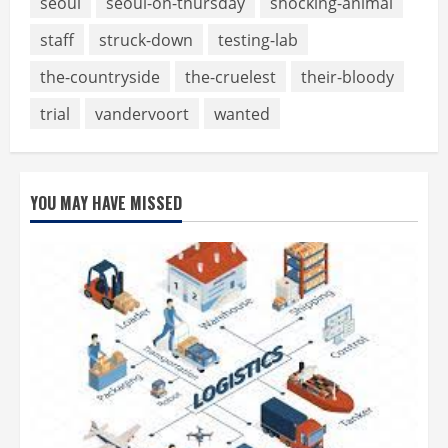
seoul
seoul-on-thursday
shocking-animal
staff
struck-down
testing-lab
the-countryside
the-cruelest
their-bloody
trial
vandervoort
wanted
YOU MAY HAVE MISSED