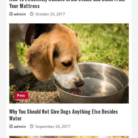
Your Mattress
admin
October 25, 2017
Pets
Why You Should Not Give Dogs Anything Else Besides
Water
admin
September 26, 2017