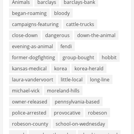
Animals
barclays
barclays-bank
began-roaming
bloody
campaigns-featuring
cattle-trucks
close-down
dangerous
down-the-animal
evening-as-animal
fendi
former-dogfighting
group-bought
hobbit
kansas-medical
korea
korea-herald
laura-vandervoort
little-local
long-line
michael-vick
moreland-hills
owner-released
pennsylvania-based
police-arrested
provocative
robeson
robeson-county
school-on-wednesday