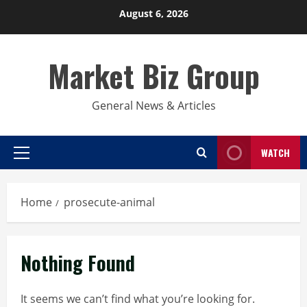
Skip
August 6, 2026
to
content
Market Biz Group
General News & Articles
WATCH
Primary
Menu
Home
prosecute-animal
Nothing Found
It seems we can’t find what you’re looking for.