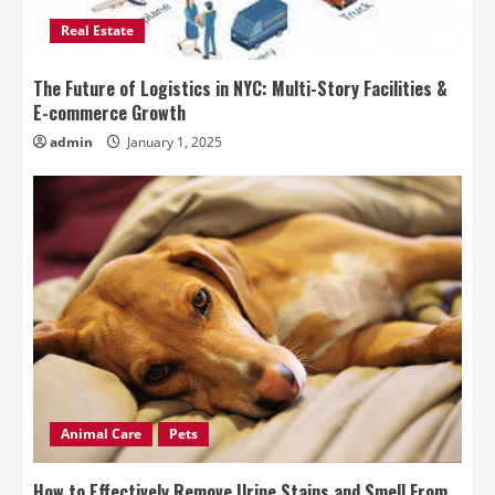
Real Estate
The Future of Logistics in NYC: Multi-Story Facilities &
E-commerce Growth
admin
January 1, 2025
Animal Care
Pets
How to Effectively Remove Urine Stains and Smell From