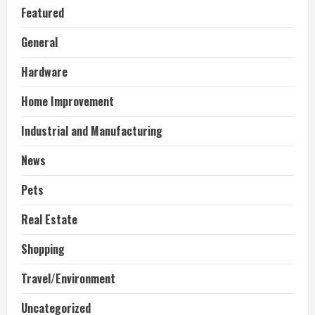
Featured
General
Hardware
Home Improvement
Industrial and Manufacturing
News
Pets
Real Estate
Shopping
Travel/Environment
Uncategorized