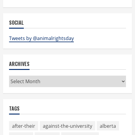
SOCIAL
Tweets by @animalrightsday
ARCHIVES
Archives
TAGS
after-their
against-the-university
alberta