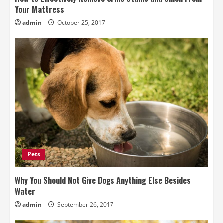
Your Mattress
admin
October 25, 2017
Pets
Why You Should Not Give Dogs Anything Else Besides
Water
admin
September 26, 2017