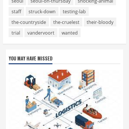
seoul
seoul-on-thursday
shocking-animal
staff
struck-down
testing-lab
the-countryside
the-cruelest
their-bloody
trial
vandervoort
wanted
YOU MAY HAVE MISSED