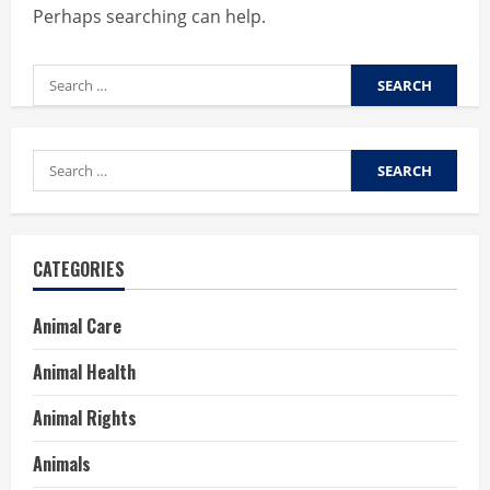
Perhaps searching can help.
Search
for:
Search
for:
CATEGORIES
Animal Care
Animal Health
Animal Rights
Animals