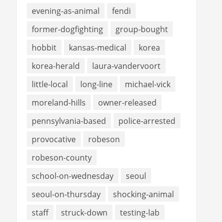
evening-as-animal
fendi
former-dogfighting
group-bought
hobbit
kansas-medical
korea
korea-herald
laura-vandervoort
little-local
long-line
michael-vick
moreland-hills
owner-released
pennsylvania-based
police-arrested
provocative
robeson
robeson-county
school-on-wednesday
seoul
seoul-on-thursday
shocking-animal
staff
struck-down
testing-lab