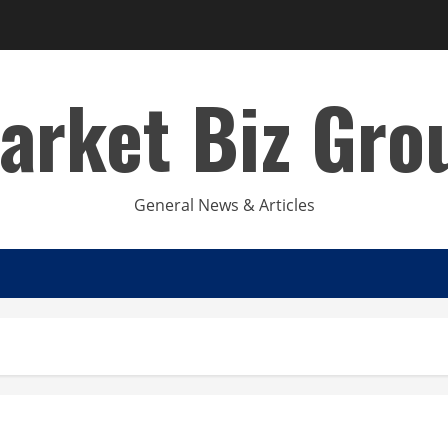
arket Biz Gro
General News & Articles