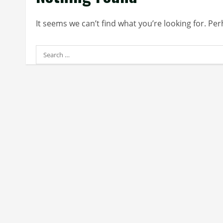
It seems we can’t find what you’re looking for. Pe
Search
for: