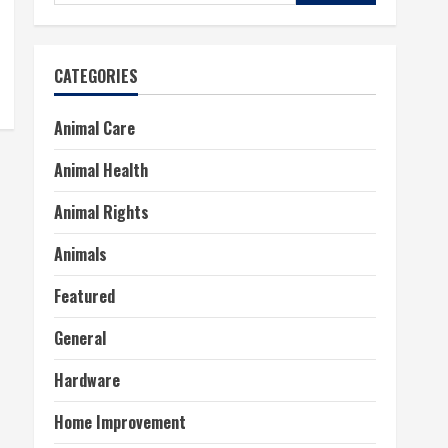
for:
CATEGORIES
Animal Care
Animal Health
Animal Rights
Animals
Featured
General
Hardware
Home Improvement