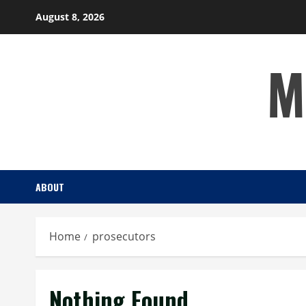
Skip
August 8, 2026
to
content
M
ABOUT
Home
prosecutors
Nothing Found