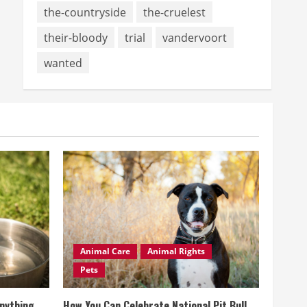
the-countryside
the-cruelest
their-bloody
trial
vandervoort
wanted
Animal Care
Animal Rights
Pets
Anything
How You Can Celebrate National Pit Bull