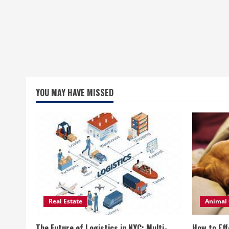
YOU MAY HAVE MISSED
Real Estate
Animal 
The Future of Logistics in NYC: Multi-
How to Eff