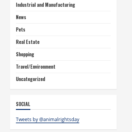
Industrial and Manufacturing
News
Pets
Real Estate
Shopping
Travel/Environment
Uncategorized
SOCIAL
Tweets by @animalrightsday