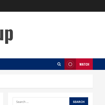
up
WATCH
Search