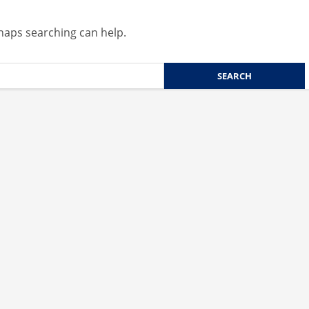
rhaps searching can help.