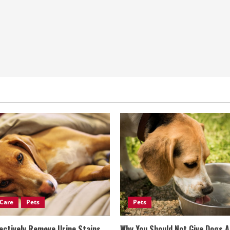
Care
Pets
Pets
ectively Remove Urine Stains
Why You Should Not Give Dogs 