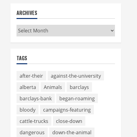
ARCHIVES
Archives
TAGS
after-their
against-the-university
alberta
Animals
barclays
barclays-bank
began-roaming
bloody
campaigns-featuring
cattle-trucks
close-down
dangerous
down-the-animal