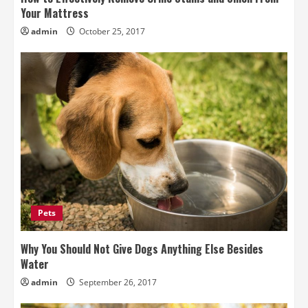
Your Mattress
admin
October 25, 2017
Pets
Why You Should Not Give Dogs Anything Else Besides
Water
admin
September 26, 2017