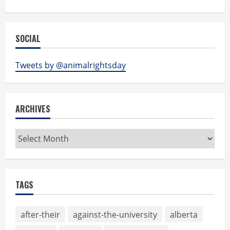
SOCIAL
Tweets by @animalrightsday
ARCHIVES
Archives
TAGS
after-their
against-the-university
alberta