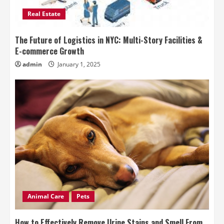
Real Estate
The Future of Logistics in NYC: Multi-Story Facilities &
E-commerce Growth
admin
January 1, 2025
Animal Care
Pets
How to Effectively Remove Urine Stains and Smell From