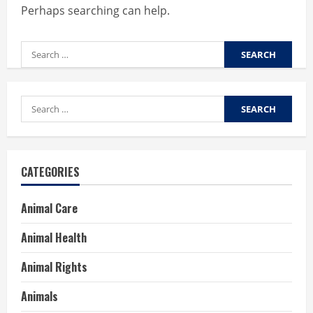
Perhaps searching can help.
Search
for:
Search
for:
CATEGORIES
Animal Care
Animal Health
Animal Rights
Animals