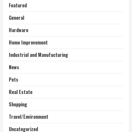
Featured
General
Hardware
Home Improvement
Industrial and Manufacturing
News
Pets
Real Estate
Shopping
Travel/Environment
Uncategorized