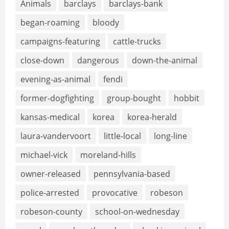
Animals
barclays
barclays-bank
began-roaming
bloody
campaigns-featuring
cattle-trucks
close-down
dangerous
down-the-animal
evening-as-animal
fendi
former-dogfighting
group-bought
hobbit
kansas-medical
korea
korea-herald
laura-vandervoort
little-local
long-line
michael-vick
moreland-hills
owner-released
pennsylvania-based
police-arrested
provocative
robeson
robeson-county
school-on-wednesday