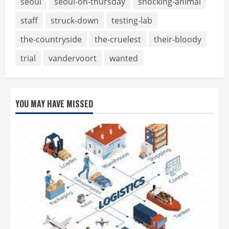
seoul
seoul-on-thursday
shocking-animal
staff
struck-down
testing-lab
the-countryside
the-cruelest
their-bloody
trial
vandervoort
wanted
YOU MAY HAVE MISSED