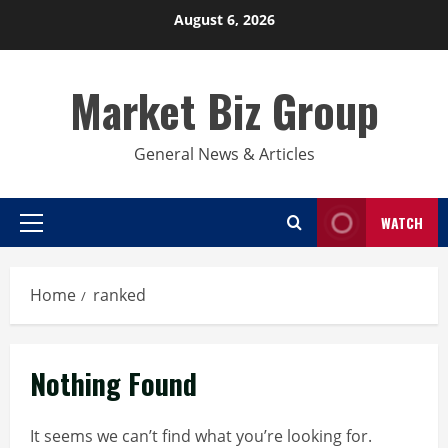
Skip
August 6, 2026
to
content
Market Biz Group
General News & Articles
WATCH
Primary
Menu
Home
ranked
Nothing Found
It seems we can’t find what you’re looking for.