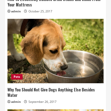
Your Mattress
admin
October 25, 2017
Pets
Why You Should Not Give Dogs Anything Else Besides
Water
admin
September 26, 2017