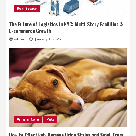
Real Estate
The Future of Logistics in NYC: Multi-Story Facilities &
E-commerce Growth
admin
January 1, 2025
Animal Care
Pets
How to Effectively Remove Urine Stains and Smell From