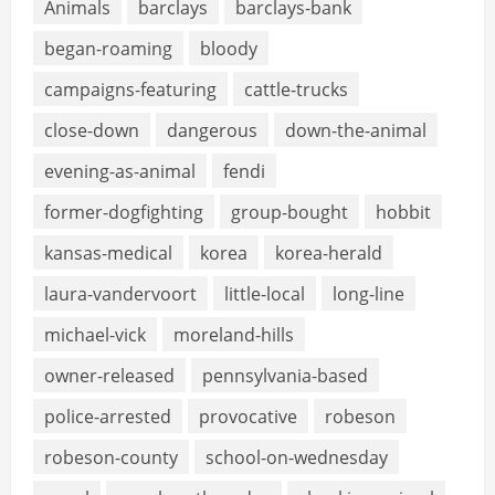
Animals
barclays
barclays-bank
began-roaming
bloody
campaigns-featuring
cattle-trucks
close-down
dangerous
down-the-animal
evening-as-animal
fendi
former-dogfighting
group-bought
hobbit
kansas-medical
korea
korea-herald
laura-vandervoort
little-local
long-line
michael-vick
moreland-hills
owner-released
pennsylvania-based
police-arrested
provocative
robeson
robeson-county
school-on-wednesday