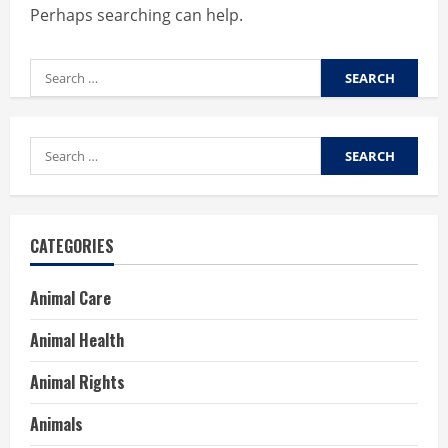
Perhaps searching can help.
Search
for:
Search
for:
CATEGORIES
Animal Care
Animal Health
Animal Rights
Animals