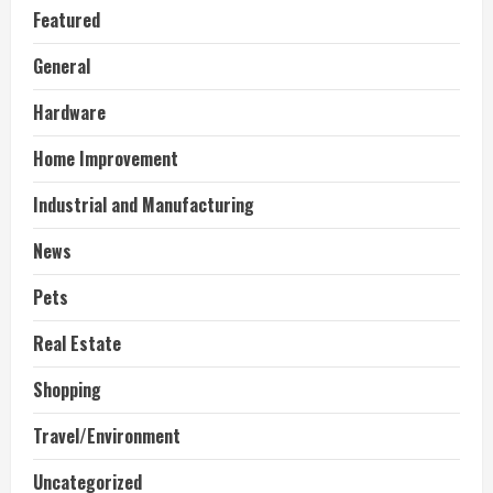
Featured
General
Hardware
Home Improvement
Industrial and Manufacturing
News
Pets
Real Estate
Shopping
Travel/Environment
Uncategorized