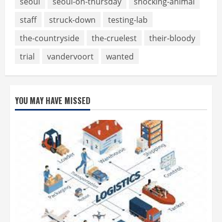
seoul
seoul-on-thursday
shocking-animal
staff
struck-down
testing-lab
the-countryside
the-cruelest
their-bloody
trial
vandervoort
wanted
YOU MAY HAVE MISSED