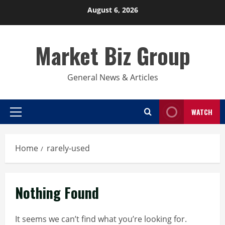
Skip
August 6, 2026
to
content
Market Biz Group
General News & Articles
WATCH
Primary
Menu
Home
rarely-used
Nothing Found
It seems we can’t find what you’re looking for.