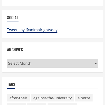
SOCIAL
Tweets by @animalrightsday
ARCHIVES
Archives
TAGS
after-their
against-the-university
alberta