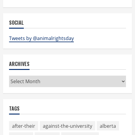
SOCIAL
Tweets by @animalrightsday
ARCHIVES
Archives
TAGS
after-their
against-the-university
alberta