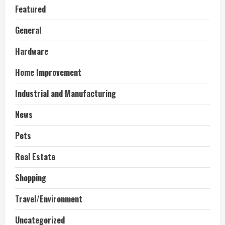
Featured
General
Hardware
Home Improvement
Industrial and Manufacturing
News
Pets
Real Estate
Shopping
Travel/Environment
Uncategorized