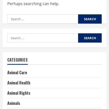
Perhaps searching can help.
Search
for:
Search
for:
CATEGORIES
Animal Care
Animal Health
Animal Rights
Animals