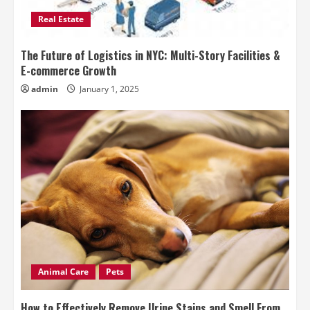
Real Estate
The Future of Logistics in NYC: Multi-Story Facilities &
E-commerce Growth
admin
January 1, 2025
Animal Care
Pets
How to Effectively Remove Urine Stains and Smell From