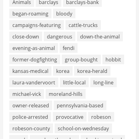
Animals
barclays
barclays-bank
began-roaming
bloody
campaigns-featuring
cattle-trucks
close-down
dangerous
down-the-animal
evening-as-animal
fendi
former-dogfighting
group-bought
hobbit
kansas-medical
korea
korea-herald
laura-vandervoort
little-local
long-line
michael-vick
moreland-hills
owner-released
pennsylvania-based
police-arrested
provocative
robeson
robeson-county
school-on-wednesday