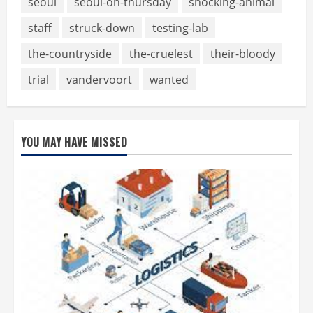
seoul
seoul-on-thursday
shocking-animal
staff
struck-down
testing-lab
the-countryside
the-cruelest
their-bloody
trial
vandervoort
wanted
YOU MAY HAVE MISSED