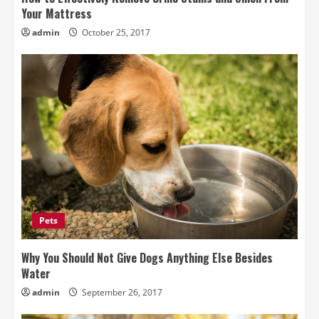
Your Mattress
admin
October 25, 2017
Pets
Why You Should Not Give Dogs Anything Else Besides
Water
admin
September 26, 2017