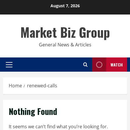
Skip
August 7, 2026
to
content
Market Biz Group
General News & Articles
WATCH
Primary
Menu
Home
renewed-calls
Nothing Found
It seems we can’t find what you’re looking for.