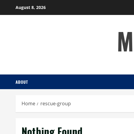
Skip
August 8, 2026
to
content
M
ABOUT
Home
rescue-group
Nothing Found