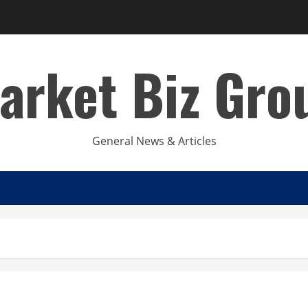
arket Biz Gro
General News & Articles