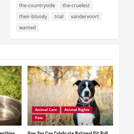
the-countryside
the-cruelest
their-bloody
trial
vandervoort
wanted
Animal Care
Animal Rights
Pets
Anything
How You Can Celebrate National Pit Bull