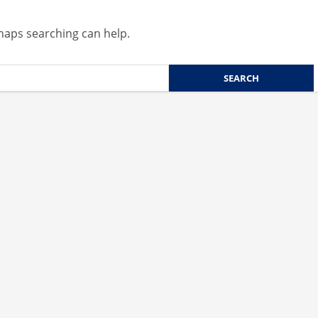
rhaps searching can help.