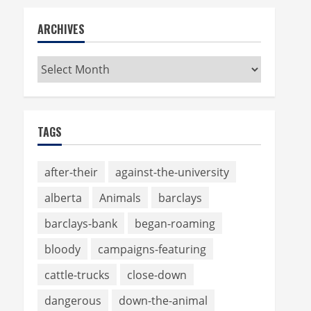
ARCHIVES
Archives
TAGS
after-their
against-the-university
alberta
Animals
barclays
barclays-bank
began-roaming
bloody
campaigns-featuring
cattle-trucks
close-down
dangerous
down-the-animal