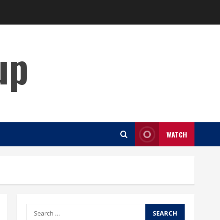
up
WATCH
Search