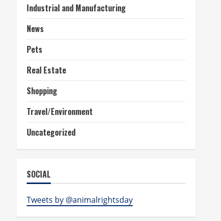
Industrial and Manufacturing
News
Pets
Real Estate
Shopping
Travel/Environment
Uncategorized
SOCIAL
Tweets by @animalrightsday