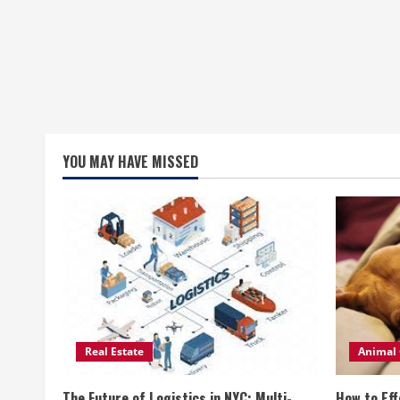
YOU MAY HAVE MISSED
Real Estate
Animal 
The Future of Logistics in NYC: Multi-
How to Eff