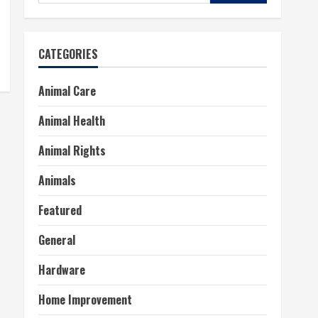
for:
CATEGORIES
Animal Care
Animal Health
Animal Rights
Animals
Featured
General
Hardware
Home Improvement