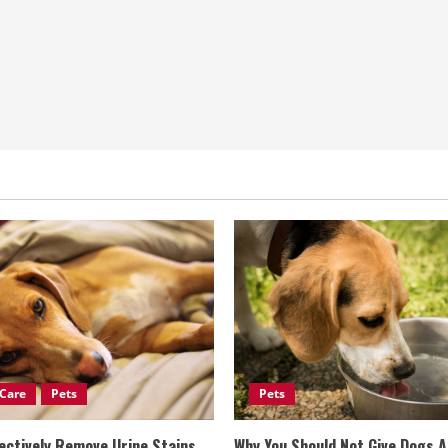
Care
Pets
Pets
ectively Remove Urine Stains
Why You Should Not Give Dogs 