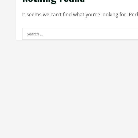
It seems we can’t find what you’re looking for. Pe
Search
for: