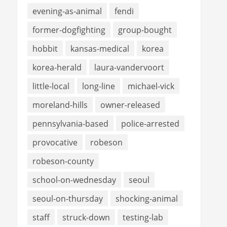
evening-as-animal
fendi
former-dogfighting
group-bought
hobbit
kansas-medical
korea
korea-herald
laura-vandervoort
little-local
long-line
michael-vick
moreland-hills
owner-released
pennsylvania-based
police-arrested
provocative
robeson
robeson-county
school-on-wednesday
seoul
seoul-on-thursday
shocking-animal
staff
struck-down
testing-lab