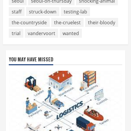
seoul
seoul-on-thursday
shocking-animal
staff
struck-down
testing-lab
the-countryside
the-cruelest
their-bloody
trial
vandervoort
wanted
YOU MAY HAVE MISSED