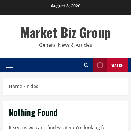
Skip
August 8, 2026
to
content
Market Biz Group
General News & Articles
WATCH
Primary
Menu
Home
rides
Nothing Found
It seems we can’t find what you’re looking for.