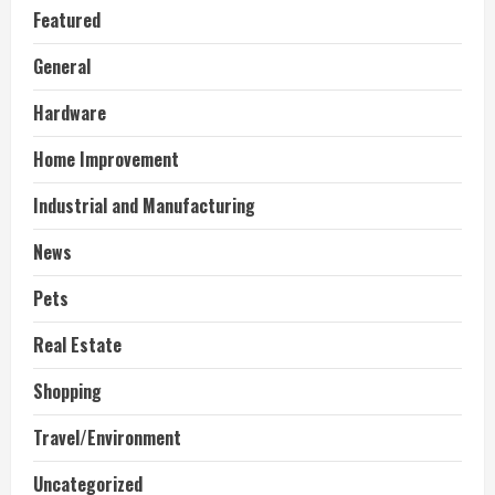
Featured
General
Hardware
Home Improvement
Industrial and Manufacturing
News
Pets
Real Estate
Shopping
Travel/Environment
Uncategorized