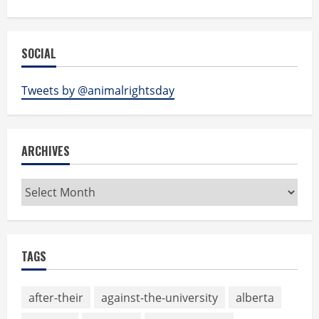
SOCIAL
Tweets by @animalrightsday
ARCHIVES
Archives
TAGS
after-their
against-the-university
alberta