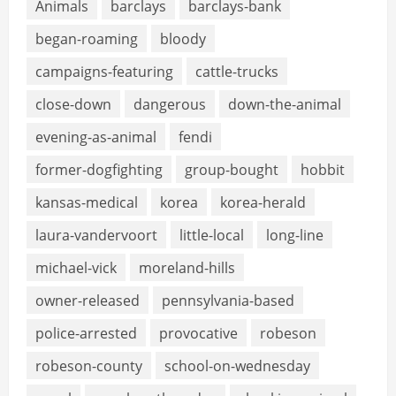
Animals
barclays
barclays-bank
began-roaming
bloody
campaigns-featuring
cattle-trucks
close-down
dangerous
down-the-animal
evening-as-animal
fendi
former-dogfighting
group-bought
hobbit
kansas-medical
korea
korea-herald
laura-vandervoort
little-local
long-line
michael-vick
moreland-hills
owner-released
pennsylvania-based
police-arrested
provocative
robeson
robeson-county
school-on-wednesday