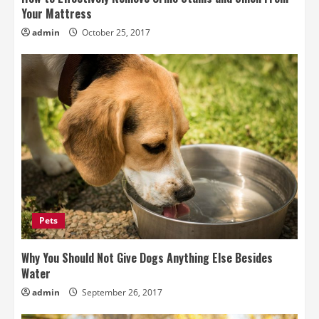
Your Mattress
admin
October 25, 2017
Pets
Why You Should Not Give Dogs Anything Else Besides
Water
admin
September 26, 2017