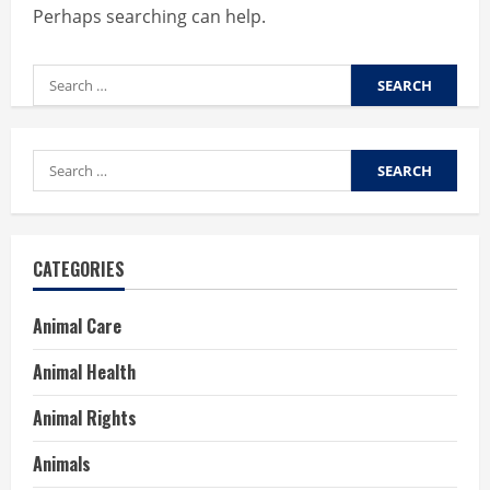
Perhaps searching can help.
Search
for:
Search
for:
CATEGORIES
Animal Care
Animal Health
Animal Rights
Animals