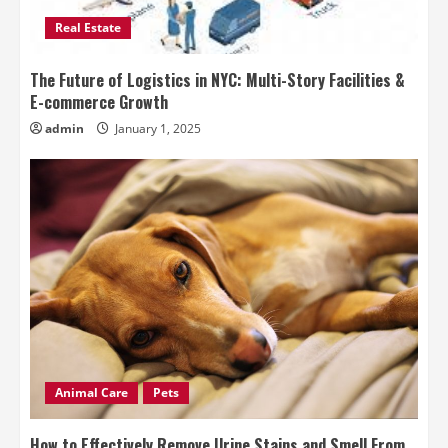
Real Estate
The Future of Logistics in NYC: Multi-Story Facilities &
E-commerce Growth
admin
January 1, 2025
Animal Care
Pets
How to Effectively Remove Urine Stains and Smell From