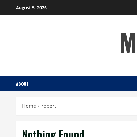
Skip
August 5, 2026
to
content
M
ABOUT
Home
robert
Nothing Found