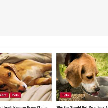
Care
Pets
Pets
ectively Remove Urine Stains
Why You Should Not Give Dogs 