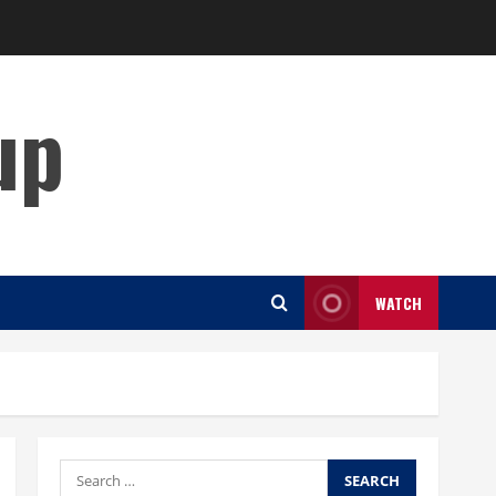
up
WATCH
Search