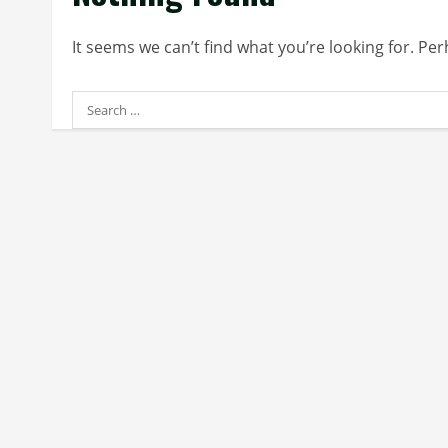
It seems we can’t find what you’re looking for. Pe
Search
for: