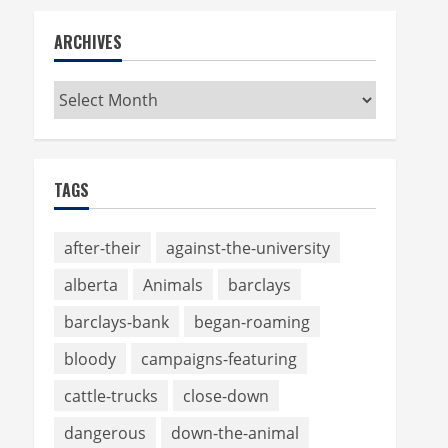
ARCHIVES
Archives
TAGS
after-their
against-the-university
alberta
Animals
barclays
barclays-bank
began-roaming
bloody
campaigns-featuring
cattle-trucks
close-down
dangerous
down-the-animal