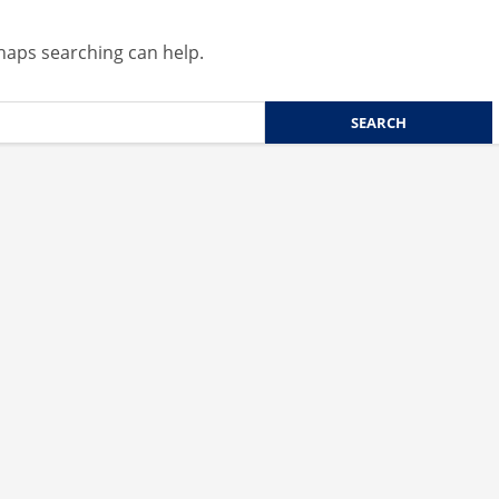
rhaps searching can help.