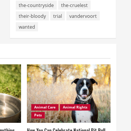
the-countryside
the-cruelest
their-bloody
trial
vandervoort
wanted
Animal Care
Animal Rights
Pets
Anything
How You Can Celebrate National Pit Bull