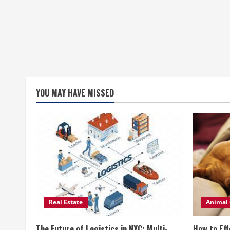
YOU MAY HAVE MISSED
Real Estate
Animal 
The Future of Logistics in NYC: Multi-
How to Eff