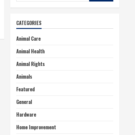
for:
CATEGORIES
Animal Care
Animal Health
Animal Rights
Animals
Featured
General
Hardware
Home Improvement