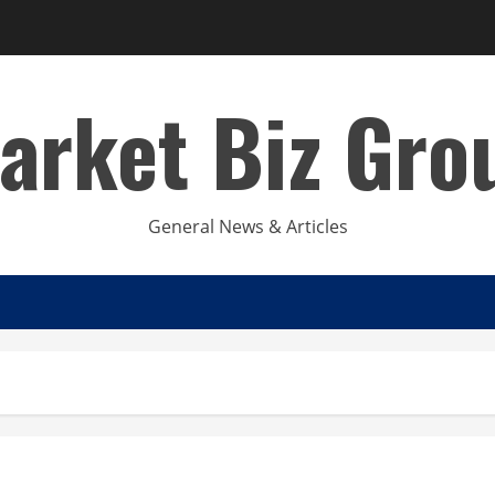
arket Biz Gro
General News & Articles