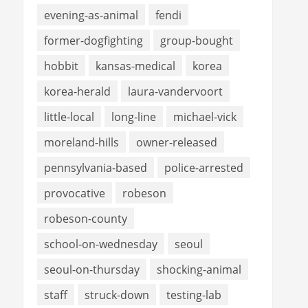
evening-as-animal
fendi
former-dogfighting
group-bought
hobbit
kansas-medical
korea
korea-herald
laura-vandervoort
little-local
long-line
michael-vick
moreland-hills
owner-released
pennsylvania-based
police-arrested
provocative
robeson
robeson-county
school-on-wednesday
seoul
seoul-on-thursday
shocking-animal
staff
struck-down
testing-lab