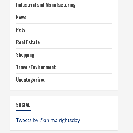
Industrial and Manufacturing
News
Pets
Real Estate
Shopping
Travel/Environment
Uncategorized
SOCIAL
Tweets by @animalrightsday