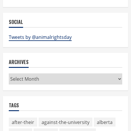
SOCIAL
Tweets by @animalrightsday
ARCHIVES
Archives
TAGS
after-their
against-the-university
alberta