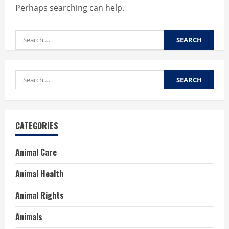
Perhaps searching can help.
Search
for:
Search
for:
CATEGORIES
Animal Care
Animal Health
Animal Rights
Animals