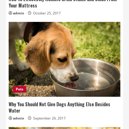
Your Mattress
admin
October 25, 2017
Pets
Why You Should Not Give Dogs Anything Else Besides
Water
admin
September 26, 2017