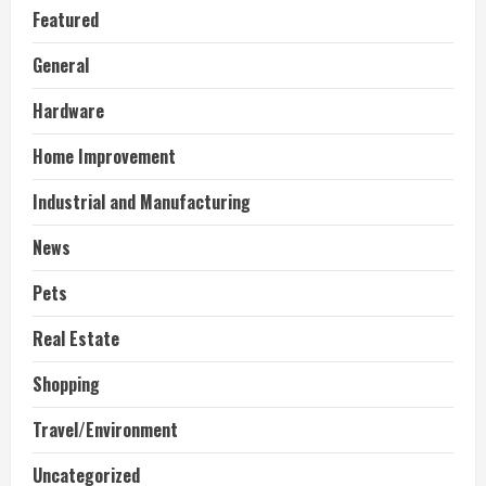
Featured
General
Hardware
Home Improvement
Industrial and Manufacturing
News
Pets
Real Estate
Shopping
Travel/Environment
Uncategorized