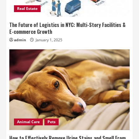
Real Estate
The Future of Logistics in NYC: Multi-Story Facilities &
E-commerce Growth
admin
January 1, 2025
Animal Care
Pets
How to Effectively Remove Urine Stains and Smell From