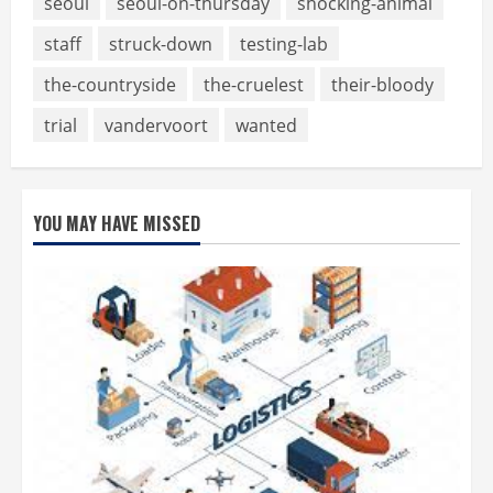
seoul
seoul-on-thursday
shocking-animal
staff
struck-down
testing-lab
the-countryside
the-cruelest
their-bloody
trial
vandervoort
wanted
YOU MAY HAVE MISSED