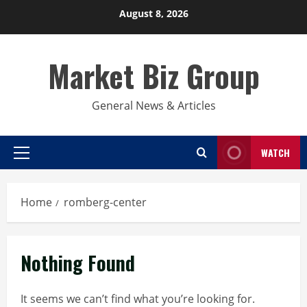
Skip
August 8, 2026
to
content
Market Biz Group
General News & Articles
WATCH
Primary
Menu
Home
romberg-center
Nothing Found
It seems we can’t find what you’re looking for.