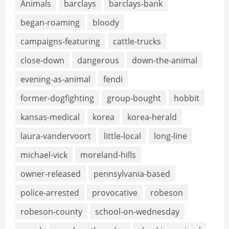
Animals
barclays
barclays-bank
began-roaming
bloody
campaigns-featuring
cattle-trucks
close-down
dangerous
down-the-animal
evening-as-animal
fendi
former-dogfighting
group-bought
hobbit
kansas-medical
korea
korea-herald
laura-vandervoort
little-local
long-line
michael-vick
moreland-hills
owner-released
pennsylvania-based
police-arrested
provocative
robeson
robeson-county
school-on-wednesday