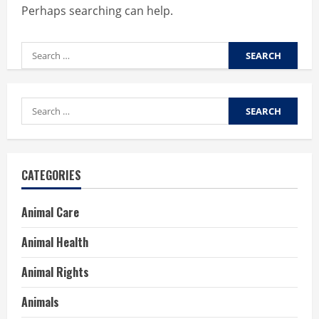
Perhaps searching can help.
Search
for:
Search
for:
CATEGORIES
Animal Care
Animal Health
Animal Rights
Animals