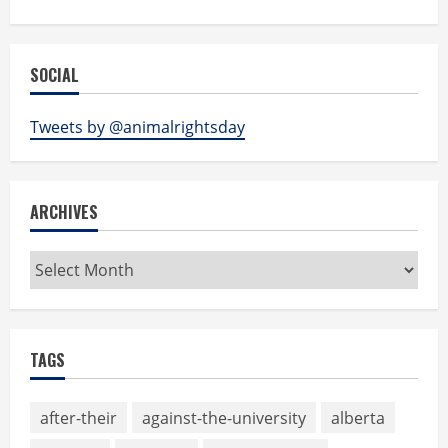
SOCIAL
Tweets by @animalrightsday
ARCHIVES
Archives
TAGS
after-their
against-the-university
alberta