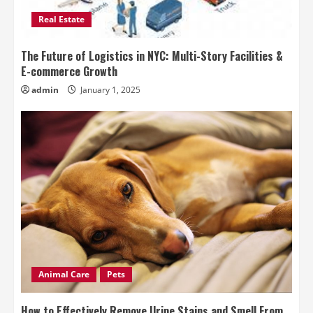
Real Estate
The Future of Logistics in NYC: Multi-Story Facilities &
E-commerce Growth
admin
January 1, 2025
Animal Care
Pets
How to Effectively Remove Urine Stains and Smell From