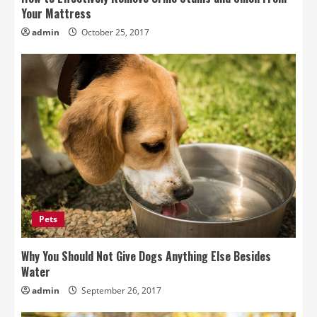
Your Mattress
admin
October 25, 2017
Pets
Why You Should Not Give Dogs Anything Else Besides
Water
admin
September 26, 2017