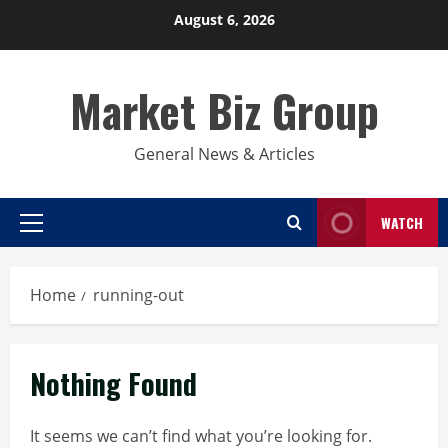
Skip
August 6, 2026
to
content
Market Biz Group
General News & Articles
WATCH
Primary
Menu
Home
running-out
Nothing Found
It seems we can’t find what you’re looking for.