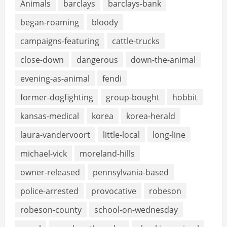
Animals
barclays
barclays-bank
began-roaming
bloody
campaigns-featuring
cattle-trucks
close-down
dangerous
down-the-animal
evening-as-animal
fendi
former-dogfighting
group-bought
hobbit
kansas-medical
korea
korea-herald
laura-vandervoort
little-local
long-line
michael-vick
moreland-hills
owner-released
pennsylvania-based
police-arrested
provocative
robeson
robeson-county
school-on-wednesday