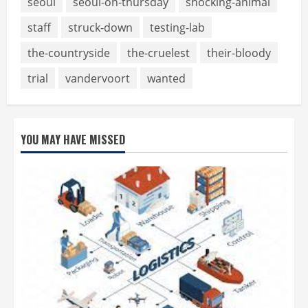
seoul
seoul-on-thursday
shocking-animal
staff
struck-down
testing-lab
the-countryside
the-cruelest
their-bloody
trial
vandervoort
wanted
YOU MAY HAVE MISSED