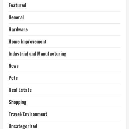
Featured
General
Hardware
Home Improvement
Industrial and Manufacturing
News
Pets
Real Estate
Shopping
Travel/Environment
Uncategorized