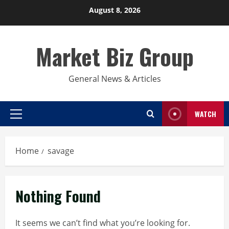
Skip
August 8, 2026
to
content
Market Biz Group
General News & Articles
WATCH
Primary
Menu
Home
savage
Nothing Found
It seems we can’t find what you’re looking for.