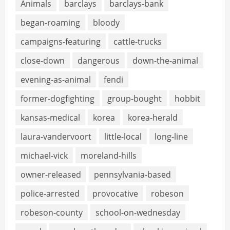
Animals
barclays
barclays-bank
began-roaming
bloody
campaigns-featuring
cattle-trucks
close-down
dangerous
down-the-animal
evening-as-animal
fendi
former-dogfighting
group-bought
hobbit
kansas-medical
korea
korea-herald
laura-vandervoort
little-local
long-line
michael-vick
moreland-hills
owner-released
pennsylvania-based
police-arrested
provocative
robeson
robeson-county
school-on-wednesday