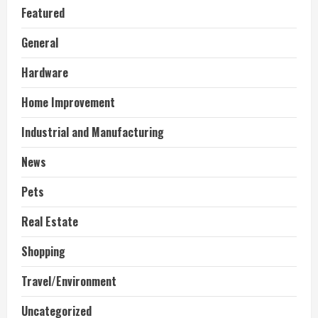
Featured
General
Hardware
Home Improvement
Industrial and Manufacturing
News
Pets
Real Estate
Shopping
Travel/Environment
Uncategorized