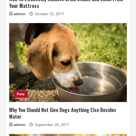
Your Mattress
admin
October 25, 2017
Pets
Why You Should Not Give Dogs Anything Else Besides
Water
admin
September 26, 2017