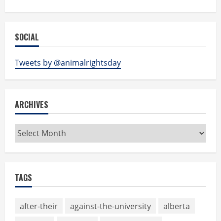
SOCIAL
Tweets by @animalrightsday
ARCHIVES
Archives
TAGS
after-their
against-the-university
alberta