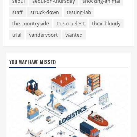
seoul
seoul-on-thursday
shocking-animal
staff
struck-down
testing-lab
the-countryside
the-cruelest
their-bloody
trial
vandervoort
wanted
YOU MAY HAVE MISSED