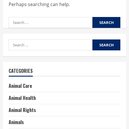
Perhaps searching can help.
Search
for:
Search
for:
CATEGORIES
Animal Care
Animal Health
Animal Rights
Animals