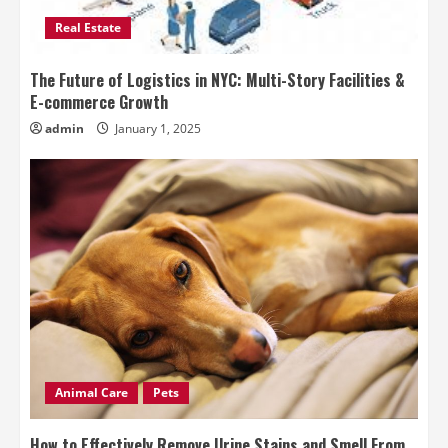
Real Estate
The Future of Logistics in NYC: Multi-Story Facilities &
E-commerce Growth
admin
January 1, 2025
Animal Care
Pets
How to Effectively Remove Urine Stains and Smell From