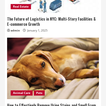
Real Estate
The Future of Logistics in NYC: Multi-Story Facilities &
E-commerce Growth
admin
January 1, 2025
Animal Care
Pets
How to Effectively Remove Urine Stains and Smell From