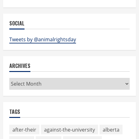
SOCIAL
Tweets by @animalrightsday
ARCHIVES
Archives
TAGS
after-their
against-the-university
alberta