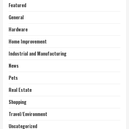
Featured
General
Hardware
Home Improvement
Industrial and Manufacturing
News
Pets
Real Estate
Shopping
Travel/Environment
Uncategorized