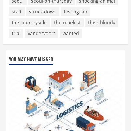
seoul
seoul-on-thursday
shocking-animal
staff
struck-down
testing-lab
the-countryside
the-cruelest
their-bloody
trial
vandervoort
wanted
YOU MAY HAVE MISSED