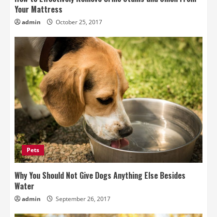
Your Mattress
admin
October 25, 2017
Pets
Why You Should Not Give Dogs Anything Else Besides
Water
admin
September 26, 2017