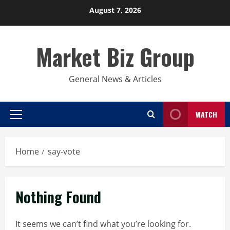
Skip
August 7, 2026
to
content
Market Biz Group
General News & Articles
WATCH
Primary
Menu
Home
say-vote
Nothing Found
It seems we can’t find what you’re looking for.