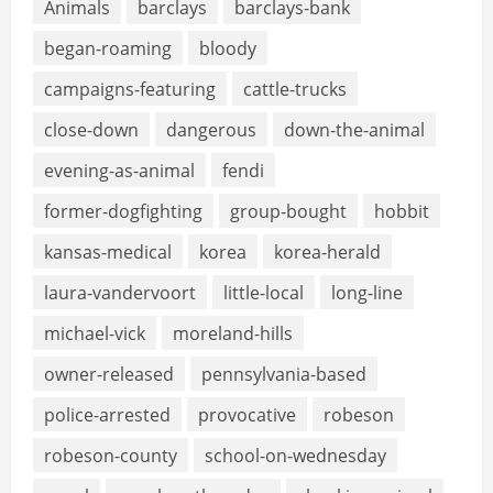
Animals
barclays
barclays-bank
began-roaming
bloody
campaigns-featuring
cattle-trucks
close-down
dangerous
down-the-animal
evening-as-animal
fendi
former-dogfighting
group-bought
hobbit
kansas-medical
korea
korea-herald
laura-vandervoort
little-local
long-line
michael-vick
moreland-hills
owner-released
pennsylvania-based
police-arrested
provocative
robeson
robeson-county
school-on-wednesday