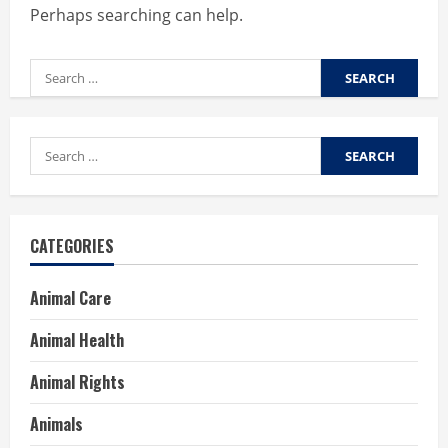
Perhaps searching can help.
Search
for:
Search
for:
CATEGORIES
Animal Care
Animal Health
Animal Rights
Animals