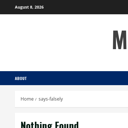
Skip
August 8, 2026
to
content
M
ABOUT
Home
says-falsely
Nothing Found