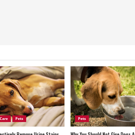
Care
Pets
Pets
ectively Remove Urine Stains
Why You Should Not Give Dogs 