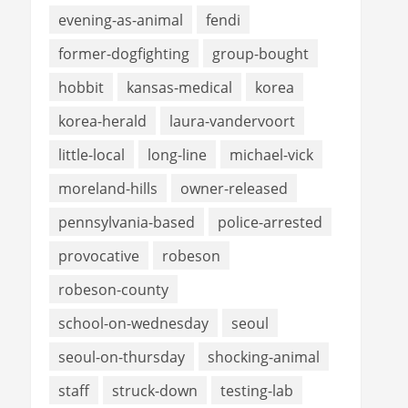
evening-as-animal
fendi
former-dogfighting
group-bought
hobbit
kansas-medical
korea
korea-herald
laura-vandervoort
little-local
long-line
michael-vick
moreland-hills
owner-released
pennsylvania-based
police-arrested
provocative
robeson
robeson-county
school-on-wednesday
seoul
seoul-on-thursday
shocking-animal
staff
struck-down
testing-lab