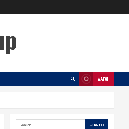
up
WATCH
Search