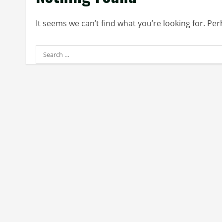
It seems we can’t find what you’re looking for. Pe
Search
for: