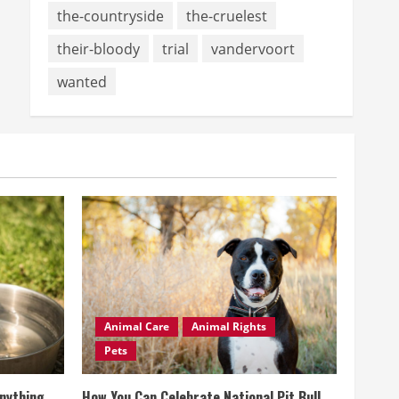
the-countryside
the-cruelest
their-bloody
trial
vandervoort
wanted
Animal Care
Animal Rights
Pets
Anything
How You Can Celebrate National Pit Bull