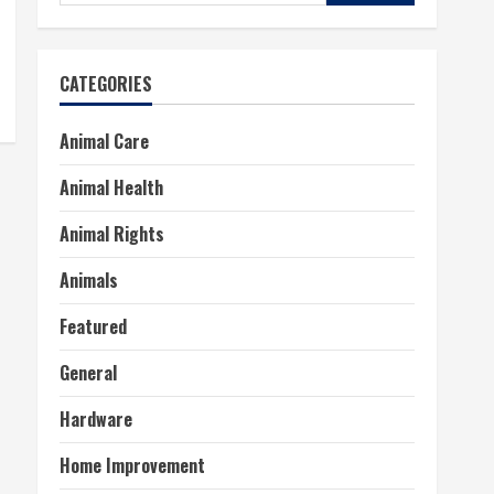
for:
CATEGORIES
Animal Care
Animal Health
Animal Rights
Animals
Featured
General
Hardware
Home Improvement