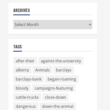
ARCHIVES
Archives
TAGS
after-their
against-the-university
alberta
Animals
barclays
barclays-bank
began-roaming
bloody
campaigns-featuring
cattle-trucks
close-down
dangerous
down-the-animal