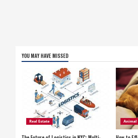
YOU MAY HAVE MISSED
Real Estate
Animal 
The Future of Logistics in NYC: Multi-
How to Eff