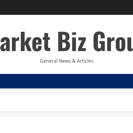
arket Biz Gro
General News & Articles