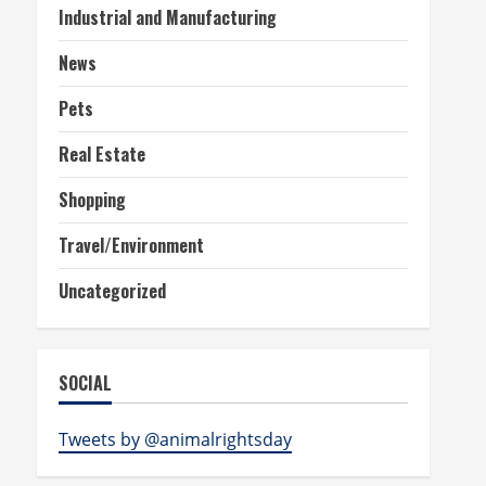
Industrial and Manufacturing
News
Pets
Real Estate
Shopping
Travel/Environment
Uncategorized
SOCIAL
Tweets by @animalrightsday