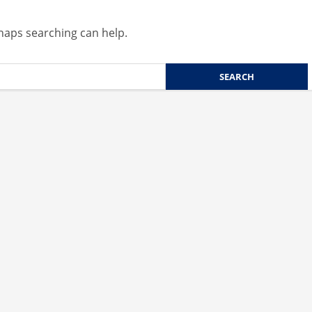
rhaps searching can help.