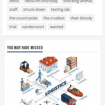
seoul
seoul-on-thursday
shocking-animal
staff
struck-down
testing-lab
the-countryside
the-cruelest
their-bloody
trial
vandervoort
wanted
YOU MAY HAVE MISSED