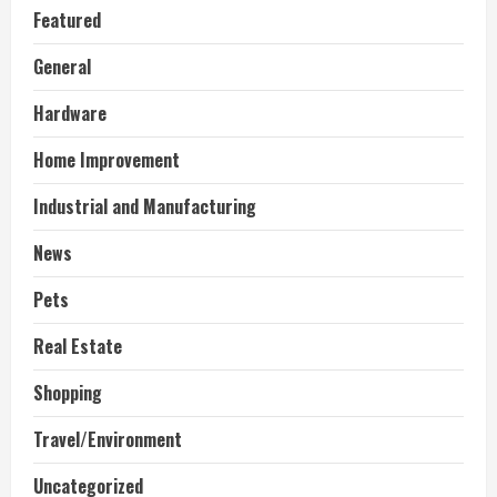
Featured
General
Hardware
Home Improvement
Industrial and Manufacturing
News
Pets
Real Estate
Shopping
Travel/Environment
Uncategorized