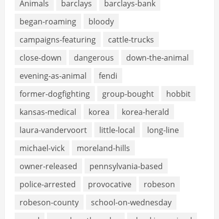
Animals
barclays
barclays-bank
began-roaming
bloody
campaigns-featuring
cattle-trucks
close-down
dangerous
down-the-animal
evening-as-animal
fendi
former-dogfighting
group-bought
hobbit
kansas-medical
korea
korea-herald
laura-vandervoort
little-local
long-line
michael-vick
moreland-hills
owner-released
pennsylvania-based
police-arrested
provocative
robeson
robeson-county
school-on-wednesday