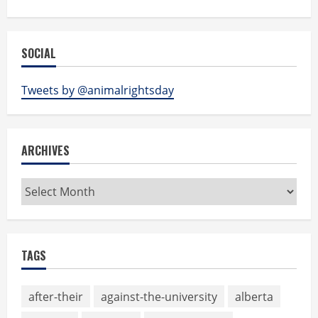
SOCIAL
Tweets by @animalrightsday
ARCHIVES
Archives
TAGS
after-their
against-the-university
alberta