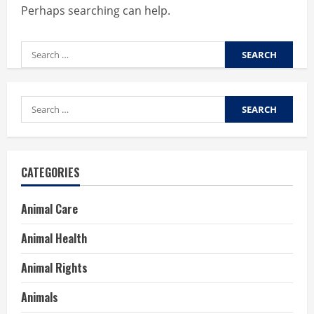
Perhaps searching can help.
Search
for:
Search
for:
CATEGORIES
Animal Care
Animal Health
Animal Rights
Animals