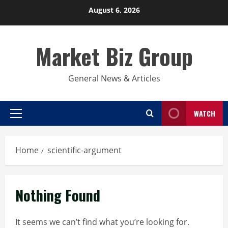
Skip
August 6, 2026
to
content
Market Biz Group
General News & Articles
WATCH
Primary
Menu
Home
scientific-argument
Nothing Found
It seems we can’t find what you’re looking for.