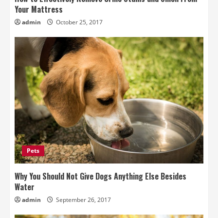
Your Mattress
admin
October 25, 2017
Pets
Why You Should Not Give Dogs Anything Else Besides
Water
admin
September 26, 2017