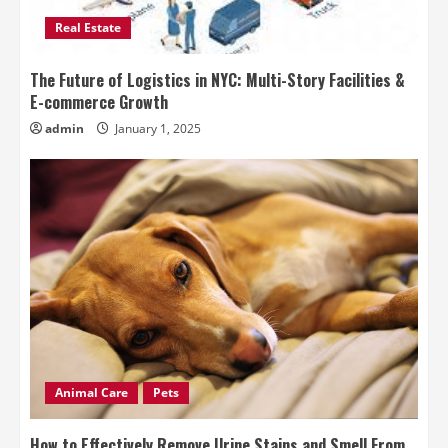
Real Estate
The Future of Logistics in NYC: Multi-Story Facilities &
E-commerce Growth
admin
January 1, 2025
Animal Care
Pets
How to Effectively Remove Urine Stains and Smell From