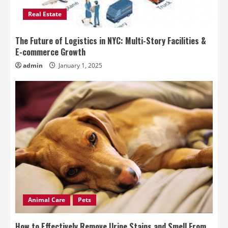
Real Estate
The Future of Logistics in NYC: Multi-Story Facilities &
E-commerce Growth
admin
January 1, 2025
Animal Care
Pets
How to Effectively Remove Urine Stains and Smell From