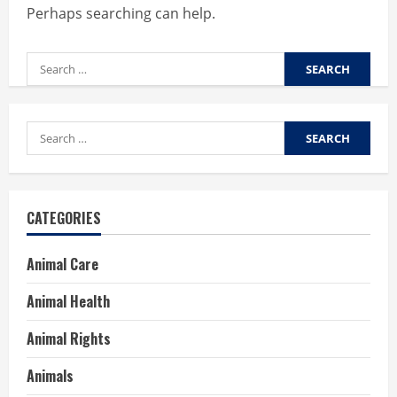
Perhaps searching can help.
Search
for:
Search
for:
CATEGORIES
Animal Care
Animal Health
Animal Rights
Animals