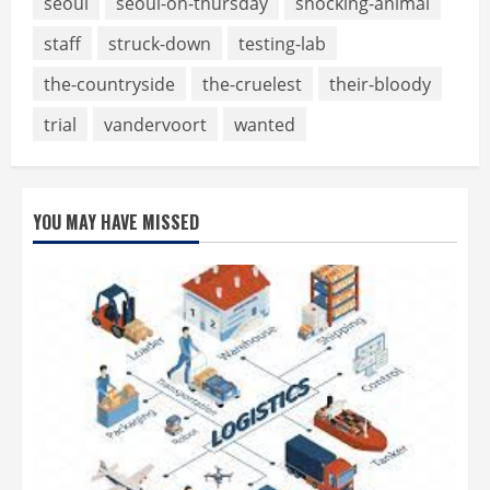
seoul
seoul-on-thursday
shocking-animal
staff
struck-down
testing-lab
the-countryside
the-cruelest
their-bloody
trial
vandervoort
wanted
YOU MAY HAVE MISSED