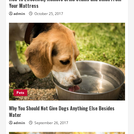
Your Mattress
admin
October 25, 2017
Pets
Why You Should Not Give Dogs Anything Else Besides
Water
admin
September 26, 2017