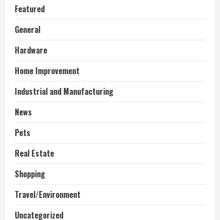
Featured
General
Hardware
Home Improvement
Industrial and Manufacturing
News
Pets
Real Estate
Shopping
Travel/Environment
Uncategorized