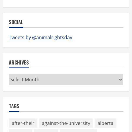
SOCIAL
Tweets by @animalrightsday
ARCHIVES
Archives
TAGS
after-their
against-the-university
alberta