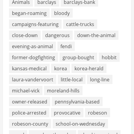
Animals
barclays
barclays-bank
began-roaming
bloody
campaigns-featuring
cattle-trucks
close-down
dangerous
down-the-animal
evening-as-animal
fendi
former-dogfighting
group-bought
hobbit
kansas-medical
korea
korea-herald
laura-vandervoort
little-local
long-line
michael-vick
moreland-hills
owner-released
pennsylvania-based
police-arrested
provocative
robeson
robeson-county
school-on-wednesday