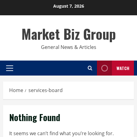
Skip
August 7, 2026
to
content
Market Biz Group
General News & Articles
WATCH
Primary
Menu
Home
services-board
Nothing Found
It seems we can’t find what you’re looking for.