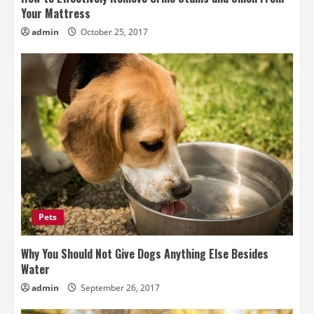
Your Mattress
admin
October 25, 2017
Pets
Why You Should Not Give Dogs Anything Else Besides
Water
admin
September 26, 2017