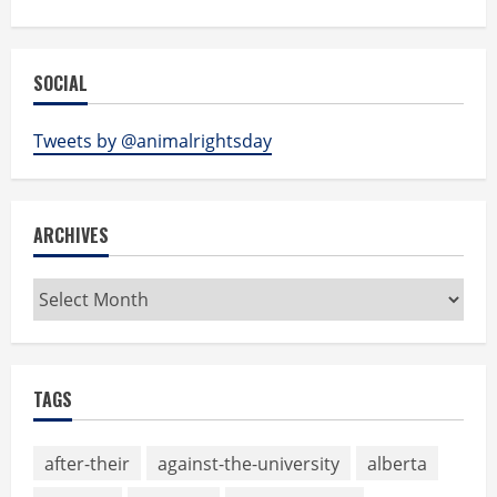
SOCIAL
Tweets by @animalrightsday
ARCHIVES
Archives
TAGS
after-their
against-the-university
alberta