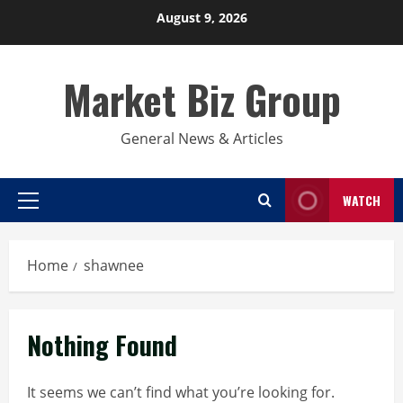
Skip
August 9, 2026
to
content
Market Biz Group
General News & Articles
WATCH
Primary
Menu
Home
shawnee
Nothing Found
It seems we can’t find what you’re looking for.