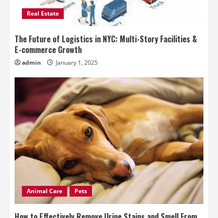
Real Estate
The Future of Logistics in NYC: Multi-Story Facilities &
E-commerce Growth
admin
January 1, 2025
Animal Care
Pets
How to Effectively Remove Urine Stains and Smell From