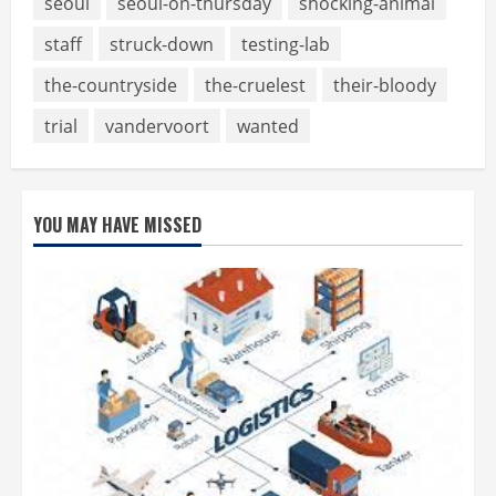
seoul
seoul-on-thursday
shocking-animal
staff
struck-down
testing-lab
the-countryside
the-cruelest
their-bloody
trial
vandervoort
wanted
YOU MAY HAVE MISSED