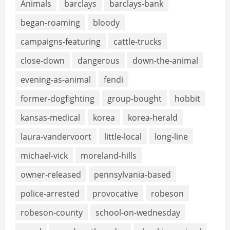
Animals
barclays
barclays-bank
began-roaming
bloody
campaigns-featuring
cattle-trucks
close-down
dangerous
down-the-animal
evening-as-animal
fendi
former-dogfighting
group-bought
hobbit
kansas-medical
korea
korea-herald
laura-vandervoort
little-local
long-line
michael-vick
moreland-hills
owner-released
pennsylvania-based
police-arrested
provocative
robeson
robeson-county
school-on-wednesday