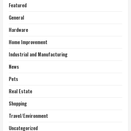
Featured
General
Hardware
Home Improvement
Industrial and Manufacturing
News
Pets
Real Estate
Shopping
Travel/Environment
Uncategorized