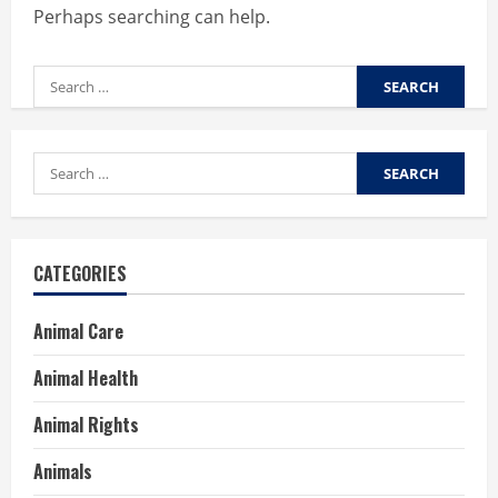
Perhaps searching can help.
Search
for:
Search
for:
CATEGORIES
Animal Care
Animal Health
Animal Rights
Animals