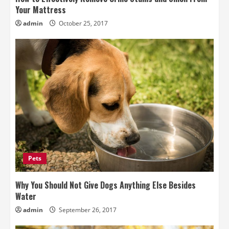
Your Mattress
admin
October 25, 2017
Pets
Why You Should Not Give Dogs Anything Else Besides
Water
admin
September 26, 2017