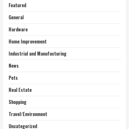
Featured
General
Hardware
Home Improvement
Industrial and Manufacturing
News
Pets
Real Estate
Shopping
Travel/Environment
Uncategorized