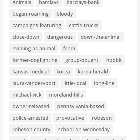
Animals
barclays
barclays-bank
began-roaming
bloody
campaigns-featuring
cattle-trucks
close-down
dangerous
down-the-animal
evening-as-animal
fendi
former-dogfighting
group-bought
hobbit
kansas-medical
korea
korea-herald
laura-vandervoort
little-local
long-line
michael-vick
moreland-hills
owner-released
pennsylvania-based
police-arrested
provocative
robeson
robeson-county
school-on-wednesday