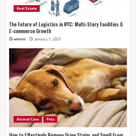
Real Estate
The Future of Logistics in NYC: Multi-Story Facilities &
E-commerce Growth
admin
January 1, 2025
Animal Care
Pets
How to Effectively Remove Urine Stains and Smell From