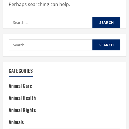
Perhaps searching can help.
Search
for:
Search
for:
CATEGORIES
Animal Care
Animal Health
Animal Rights
Animals