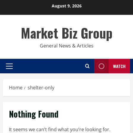
Skip
August 9, 2026
to
content
Market Biz Group
General News & Articles
WATCH
Primary
Menu
Home
shelter-only
Nothing Found
It seems we can’t find what you’re looking for.