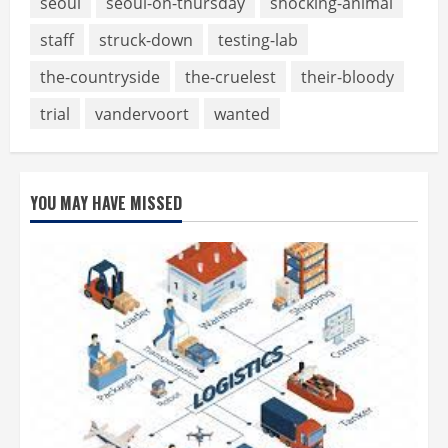
seoul
seoul-on-thursday
shocking-animal
staff
struck-down
testing-lab
the-countryside
the-cruelest
their-bloody
trial
vandervoort
wanted
YOU MAY HAVE MISSED