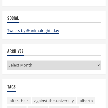
SOCIAL
Tweets by @animalrightsday
ARCHIVES
Archives
TAGS
after-their
against-the-university
alberta