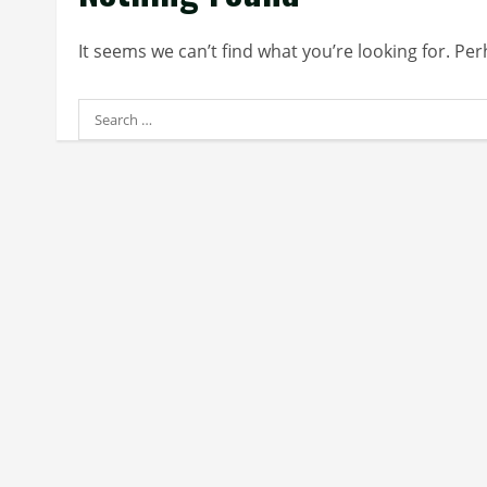
It seems we can’t find what you’re looking for. Pe
Search
for: