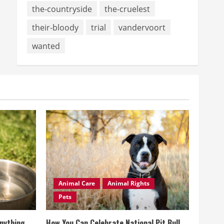
the-countryside
the-cruelest
their-bloody
trial
vandervoort
wanted
Animal Care
Animal Rights
Pets
Anything
How You Can Celebrate National Pit Bull