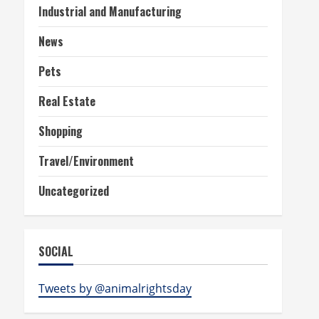
Industrial and Manufacturing
News
Pets
Real Estate
Shopping
Travel/Environment
Uncategorized
SOCIAL
Tweets by @animalrightsday