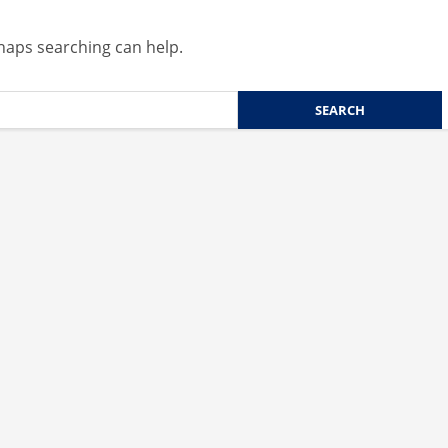
rhaps searching can help.