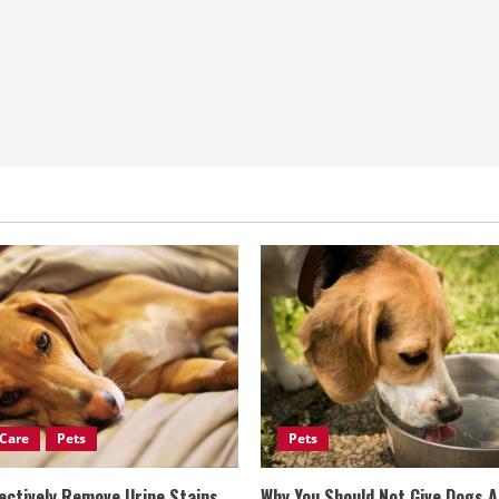
Care
Pets
Pets
ectively Remove Urine Stains
Why You Should Not Give Dogs 