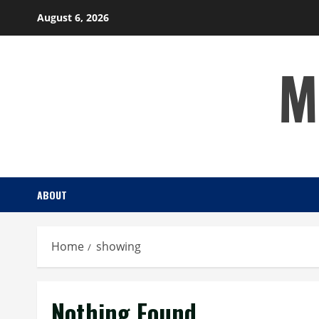
Skip
August 6, 2026
to
content
M
ABOUT
Home
showing
Nothing Found