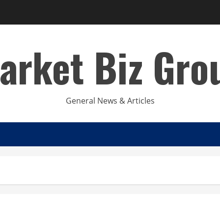
arket Biz Gro
General News & Articles