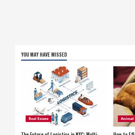
YOU MAY HAVE MISSED
Real Estate
Animal 
The Future of Logistics in NYC: Multi-
How to Eff