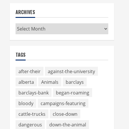
ARCHIVES
Archives
TAGS
after-their
against-the-university
alberta
Animals
barclays
barclays-bank
began-roaming
bloody
campaigns-featuring
cattle-trucks
close-down
dangerous
down-the-animal