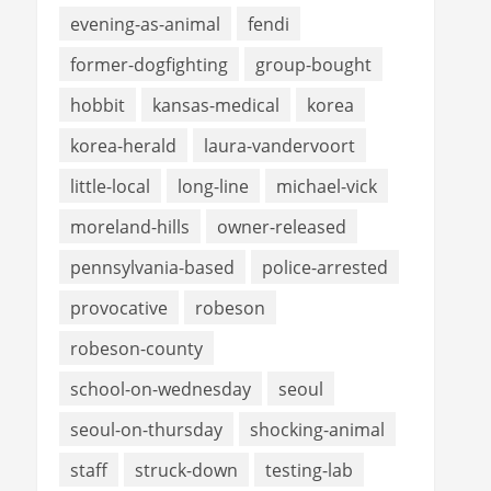
evening-as-animal
fendi
former-dogfighting
group-bought
hobbit
kansas-medical
korea
korea-herald
laura-vandervoort
little-local
long-line
michael-vick
moreland-hills
owner-released
pennsylvania-based
police-arrested
provocative
robeson
robeson-county
school-on-wednesday
seoul
seoul-on-thursday
shocking-animal
staff
struck-down
testing-lab