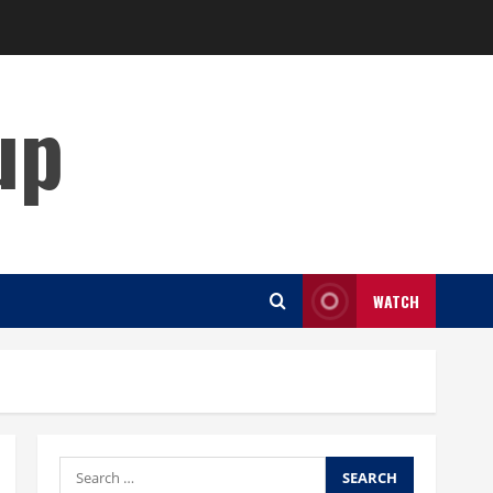
up
WATCH
Search