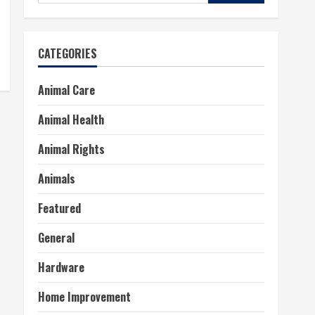
for:
CATEGORIES
Animal Care
Animal Health
Animal Rights
Animals
Featured
General
Hardware
Home Improvement