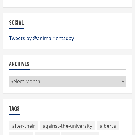
SOCIAL
Tweets by @animalrightsday
ARCHIVES
Archives
TAGS
after-their
against-the-university
alberta