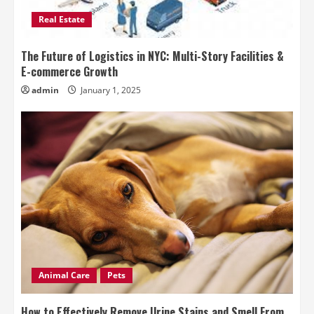
Real Estate
The Future of Logistics in NYC: Multi-Story Facilities &
E-commerce Growth
admin
January 1, 2025
Animal Care
Pets
How to Effectively Remove Urine Stains and Smell From