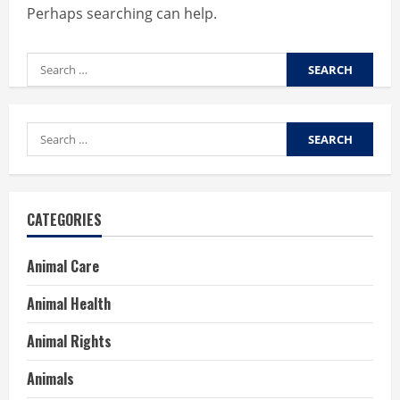
Perhaps searching can help.
Search
for:
Search
for:
CATEGORIES
Animal Care
Animal Health
Animal Rights
Animals