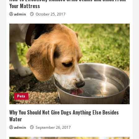
Your Mattress
admin
October 25, 2017
Pets
Why You Should Not Give Dogs Anything Else Besides
Water
admin
September 26, 2017