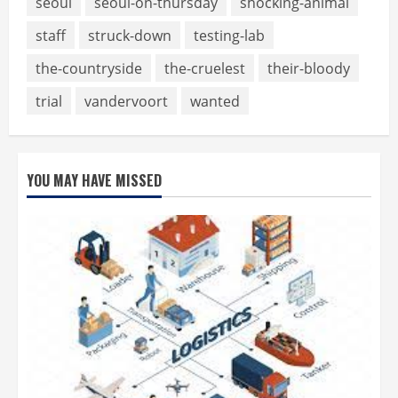
seoul
seoul-on-thursday
shocking-animal
staff
struck-down
testing-lab
the-countryside
the-cruelest
their-bloody
trial
vandervoort
wanted
YOU MAY HAVE MISSED