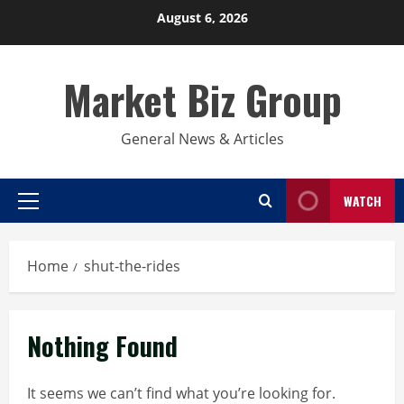
Skip
August 6, 2026
to
content
Market Biz Group
General News & Articles
WATCH
Primary
Menu
Home
shut-the-rides
Nothing Found
It seems we can’t find what you’re looking for.