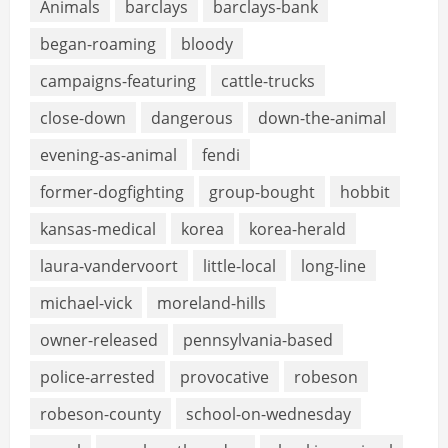
Animals
barclays
barclays-bank
began-roaming
bloody
campaigns-featuring
cattle-trucks
close-down
dangerous
down-the-animal
evening-as-animal
fendi
former-dogfighting
group-bought
hobbit
kansas-medical
korea
korea-herald
laura-vandervoort
little-local
long-line
michael-vick
moreland-hills
owner-released
pennsylvania-based
police-arrested
provocative
robeson
robeson-county
school-on-wednesday