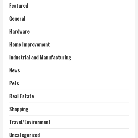
Featured
General
Hardware
Home Improvement
Industrial and Manufacturing
News
Pets
Real Estate
Shopping
Travel/Environment
Uncategorized