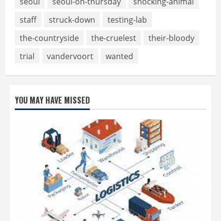
seoul
seoul-on-thursday
shocking-animal
staff
struck-down
testing-lab
the-countryside
the-cruelest
their-bloody
trial
vandervoort
wanted
YOU MAY HAVE MISSED