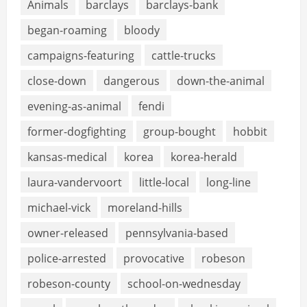
Animals
barclays
barclays-bank
began-roaming
bloody
campaigns-featuring
cattle-trucks
close-down
dangerous
down-the-animal
evening-as-animal
fendi
former-dogfighting
group-bought
hobbit
kansas-medical
korea
korea-herald
laura-vandervoort
little-local
long-line
michael-vick
moreland-hills
owner-released
pennsylvania-based
police-arrested
provocative
robeson
robeson-county
school-on-wednesday