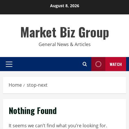
Skip
August 8, 2026
to
content
Market Biz Group
General News & Articles
WATCH
Primary
Menu
Home
stop-next
Nothing Found
It seems we can’t find what you’re looking for.