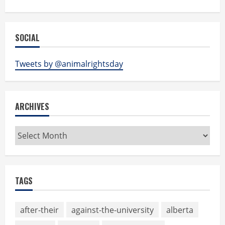
SOCIAL
Tweets by @animalrightsday
ARCHIVES
Archives
TAGS
after-their
against-the-university
alberta