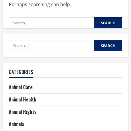
Perhaps searching can help.
Search
for:
Search
for:
CATEGORIES
Animal Care
Animal Health
Animal Rights
Animals