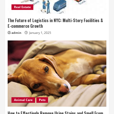
Real Estate
The Future of Logistics in NYC: Multi-Story Facilities &
E-commerce Growth
admin
January 1, 2025
Animal Care
Pets
How to Effectively Remove Urine Stains and Smell From