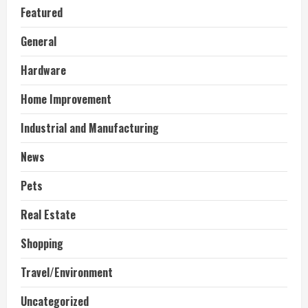
Featured
General
Hardware
Home Improvement
Industrial and Manufacturing
News
Pets
Real Estate
Shopping
Travel/Environment
Uncategorized