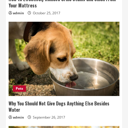
Your Mattress
admin
October 25, 2017
Pets
Why You Should Not Give Dogs Anything Else Besides
Water
admin
September 26, 2017