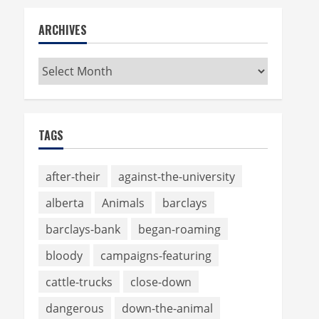
ARCHIVES
Archives
TAGS
after-their
against-the-university
alberta
Animals
barclays
barclays-bank
began-roaming
bloody
campaigns-featuring
cattle-trucks
close-down
dangerous
down-the-animal