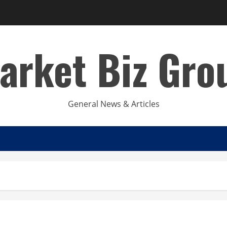
arket Biz Gro
General News & Articles