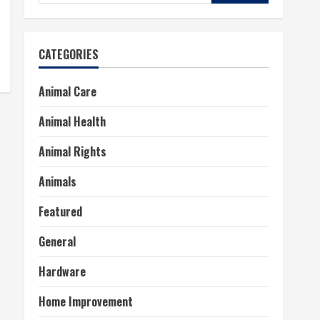
for:
CATEGORIES
Animal Care
Animal Health
Animal Rights
Animals
Featured
General
Hardware
Home Improvement