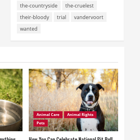
the-countryside
the-cruelest
their-bloody
trial
vandervoort
wanted
Animal Care
Animal Rights
Pets
Anything
How You Can Celebrate National Pit Bull