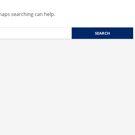
rhaps searching can help.