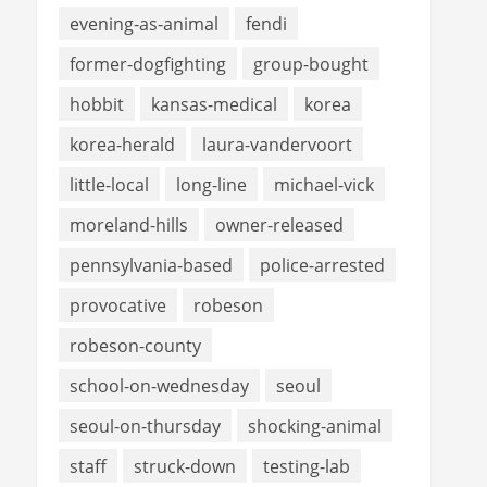
evening-as-animal
fendi
former-dogfighting
group-bought
hobbit
kansas-medical
korea
korea-herald
laura-vandervoort
little-local
long-line
michael-vick
moreland-hills
owner-released
pennsylvania-based
police-arrested
provocative
robeson
robeson-county
school-on-wednesday
seoul
seoul-on-thursday
shocking-animal
staff
struck-down
testing-lab