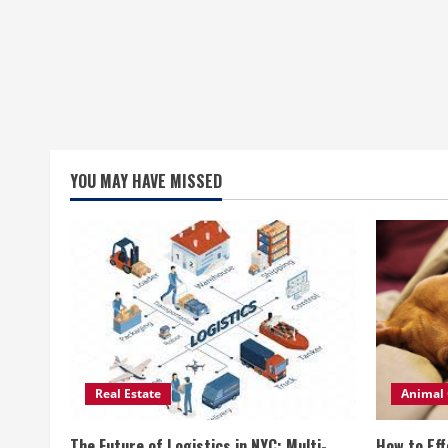
YOU MAY HAVE MISSED
Real Estate
Animal 
The Future of Logistics in NYC: Multi-
How to Eff