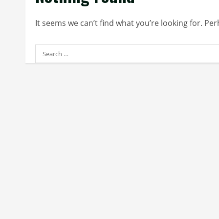
It seems we can’t find what you’re looking for. Pe
Search
for: