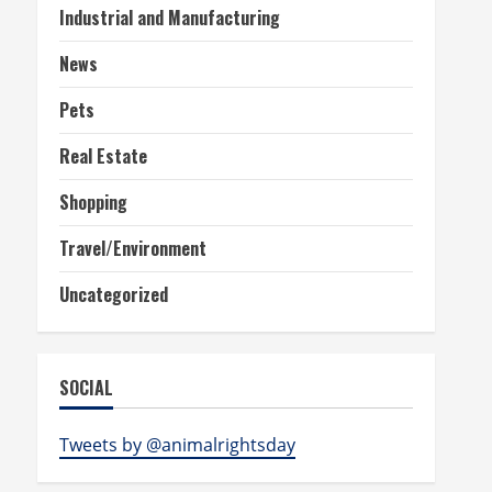
Industrial and Manufacturing
News
Pets
Real Estate
Shopping
Travel/Environment
Uncategorized
SOCIAL
Tweets by @animalrightsday