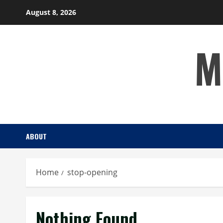
Skip
August 8, 2026
to
content
M
ABOUT
Home
stop-opening
Nothing Found