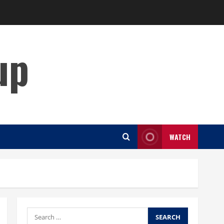
up
WATCH
Search