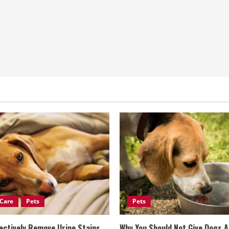
Care
Pets
Pets
ectively Remove Urine Stains
Why You Should Not Give Dogs 