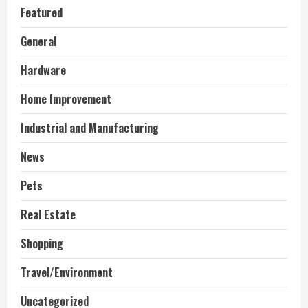
Featured
General
Hardware
Home Improvement
Industrial and Manufacturing
News
Pets
Real Estate
Shopping
Travel/Environment
Uncategorized