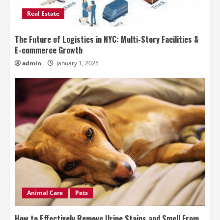
Real Estate
The Future of Logistics in NYC: Multi-Story Facilities &
E-commerce Growth
admin
January 1, 2025
Animal Care
Pets
How to Effectively Remove Urine Stains and Smell From