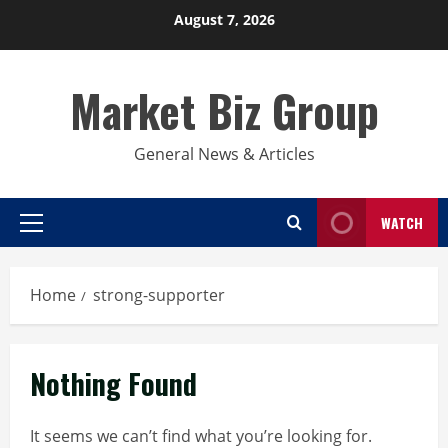
Skip
August 7, 2026
to
content
Market Biz Group
General News & Articles
WATCH
Primary
Menu
Home
strong-supporter
Nothing Found
It seems we can’t find what you’re looking for.