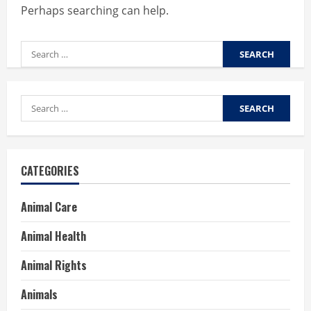
Perhaps searching can help.
Search
for:
Search
for:
CATEGORIES
Animal Care
Animal Health
Animal Rights
Animals