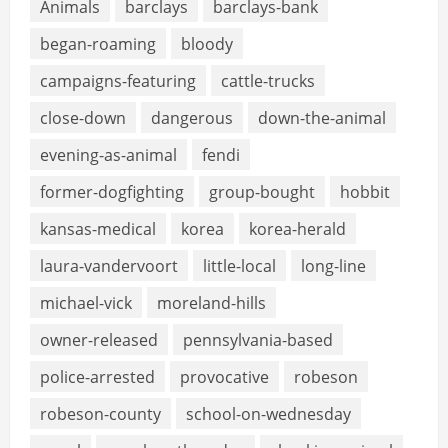
Animals
barclays
barclays-bank
began-roaming
bloody
campaigns-featuring
cattle-trucks
close-down
dangerous
down-the-animal
evening-as-animal
fendi
former-dogfighting
group-bought
hobbit
kansas-medical
korea
korea-herald
laura-vandervoort
little-local
long-line
michael-vick
moreland-hills
owner-released
pennsylvania-based
police-arrested
provocative
robeson
robeson-county
school-on-wednesday