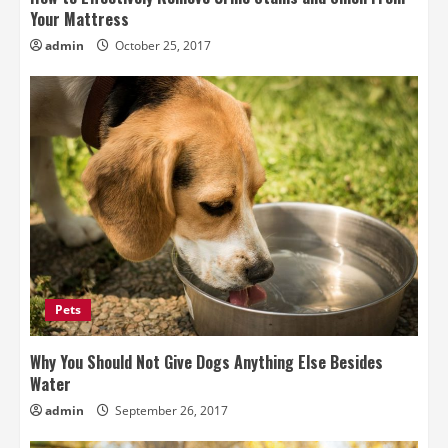
Your Mattress
admin
October 25, 2017
Pets
Why You Should Not Give Dogs Anything Else Besides
Water
admin
September 26, 2017