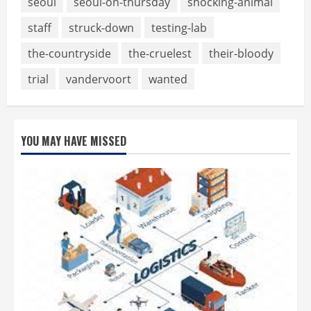
seoul
seoul-on-thursday
shocking-animal
staff
struck-down
testing-lab
the-countryside
the-cruelest
their-bloody
trial
vandervoort
wanted
YOU MAY HAVE MISSED