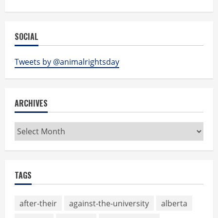
SOCIAL
Tweets by @animalrightsday
ARCHIVES
Archives
TAGS
after-their
against-the-university
alberta