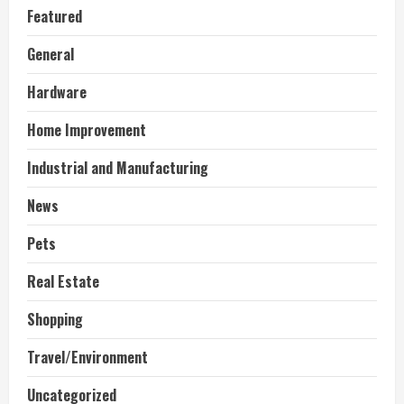
Featured
General
Hardware
Home Improvement
Industrial and Manufacturing
News
Pets
Real Estate
Shopping
Travel/Environment
Uncategorized