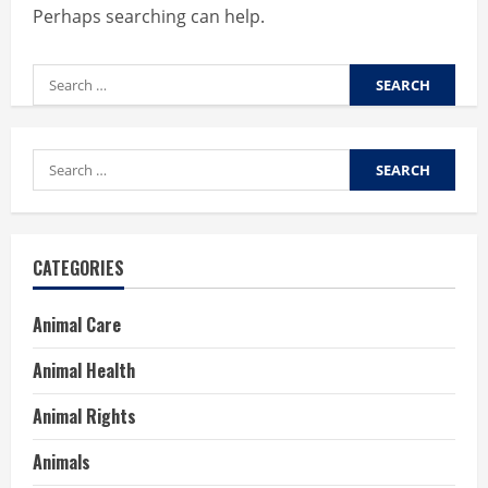
Perhaps searching can help.
Search
for:
Search
for:
CATEGORIES
Animal Care
Animal Health
Animal Rights
Animals