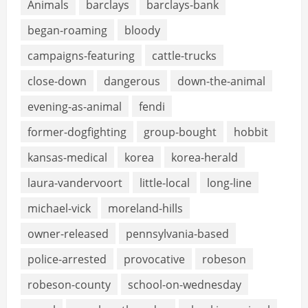
Animals
barclays
barclays-bank
began-roaming
bloody
campaigns-featuring
cattle-trucks
close-down
dangerous
down-the-animal
evening-as-animal
fendi
former-dogfighting
group-bought
hobbit
kansas-medical
korea
korea-herald
laura-vandervoort
little-local
long-line
michael-vick
moreland-hills
owner-released
pennsylvania-based
police-arrested
provocative
robeson
robeson-county
school-on-wednesday