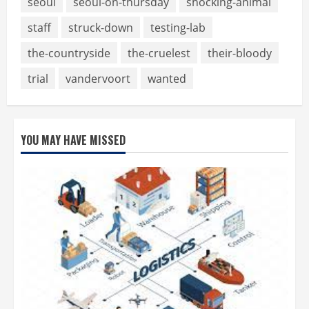
seoul
seoul-on-thursday
shocking-animal
staff
struck-down
testing-lab
the-countryside
the-cruelest
their-bloody
trial
vandervoort
wanted
YOU MAY HAVE MISSED