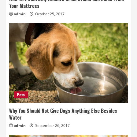
Your Mattress
admin
October 25, 2017
Pets
Why You Should Not Give Dogs Anything Else Besides
Water
admin
September 26, 2017