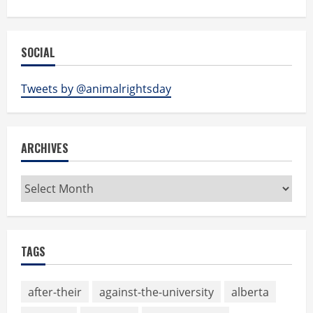
SOCIAL
Tweets by @animalrightsday
ARCHIVES
Archives
TAGS
after-their
against-the-university
alberta