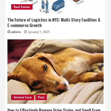
Real Estate
The Future of Logistics in NYC: Multi-Story Facilities &
E-commerce Growth
admin
January 1, 2025
Animal Care
Pets
How to Effectively Remove Urine Stains and Smell From