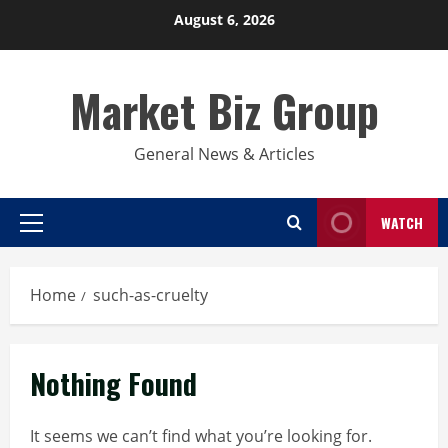
Skip
August 6, 2026
to
content
Market Biz Group
General News & Articles
WATCH
Primary
Menu
Home
such-as-cruelty
Nothing Found
It seems we can’t find what you’re looking for.