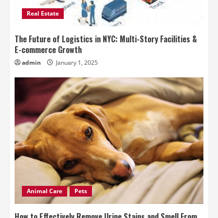
Real Estate
The Future of Logistics in NYC: Multi-Story Facilities &
E-commerce Growth
admin
January 1, 2025
Animal Care
Pets
How to Effectively Remove Urine Stains and Smell From