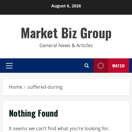
Skip
August 6, 2026
to
content
Market Biz Group
General News & Articles
WATCH
Primary
Menu
Home
suffered-during
Nothing Found
It seems we can’t find what you’re looking for.