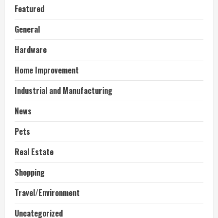
Featured
General
Hardware
Home Improvement
Industrial and Manufacturing
News
Pets
Real Estate
Shopping
Travel/Environment
Uncategorized