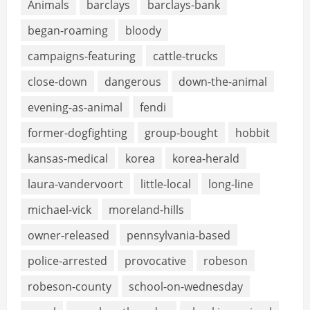
Animals
barclays
barclays-bank
began-roaming
bloody
campaigns-featuring
cattle-trucks
close-down
dangerous
down-the-animal
evening-as-animal
fendi
former-dogfighting
group-bought
hobbit
kansas-medical
korea
korea-herald
laura-vandervoort
little-local
long-line
michael-vick
moreland-hills
owner-released
pennsylvania-based
police-arrested
provocative
robeson
robeson-county
school-on-wednesday