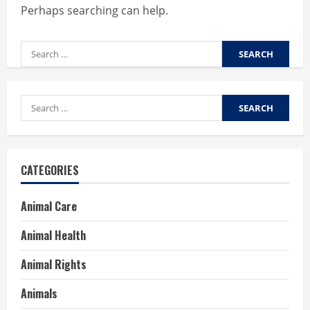
Perhaps searching can help.
Search
for:
Search
for:
CATEGORIES
Animal Care
Animal Health
Animal Rights
Animals