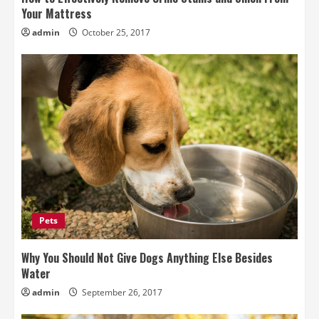
Your Mattress
admin
October 25, 2017
Pets
Why You Should Not Give Dogs Anything Else Besides
Water
admin
September 26, 2017