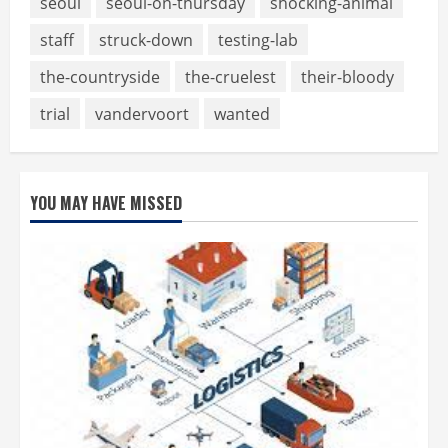
seoul
seoul-on-thursday
shocking-animal
staff
struck-down
testing-lab
the-countryside
the-cruelest
their-bloody
trial
vandervoort
wanted
YOU MAY HAVE MISSED