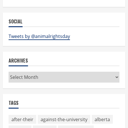
SOCIAL
Tweets by @animalrightsday
ARCHIVES
Archives
TAGS
after-their
against-the-university
alberta