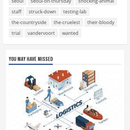
seoul
seoul-on-thursday
shocking-animal
staff
struck-down
testing-lab
the-countryside
the-cruelest
their-bloody
trial
vandervoort
wanted
YOU MAY HAVE MISSED