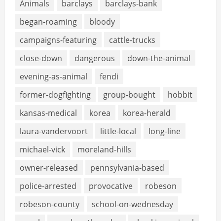
Animals
barclays
barclays-bank
began-roaming
bloody
campaigns-featuring
cattle-trucks
close-down
dangerous
down-the-animal
evening-as-animal
fendi
former-dogfighting
group-bought
hobbit
kansas-medical
korea
korea-herald
laura-vandervoort
little-local
long-line
michael-vick
moreland-hills
owner-released
pennsylvania-based
police-arrested
provocative
robeson
robeson-county
school-on-wednesday