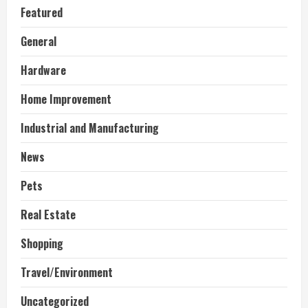
Featured
General
Hardware
Home Improvement
Industrial and Manufacturing
News
Pets
Real Estate
Shopping
Travel/Environment
Uncategorized