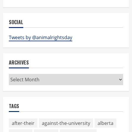
SOCIAL
Tweets by @animalrightsday
ARCHIVES
Archives
TAGS
after-their
against-the-university
alberta