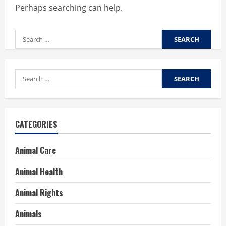
Perhaps searching can help.
Search
for:
Search
for:
CATEGORIES
Animal Care
Animal Health
Animal Rights
Animals