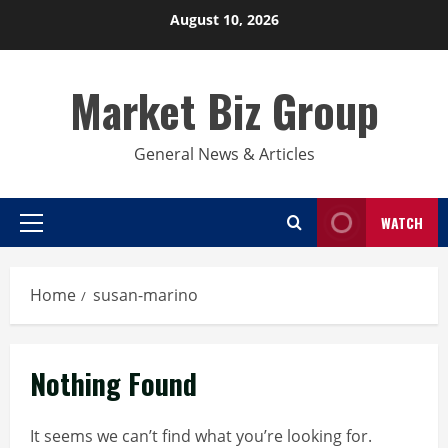
Skip
August 10, 2026
to
content
Market Biz Group
General News & Articles
WATCH
Primary
Menu
Home
susan-marino
Nothing Found
It seems we can’t find what you’re looking for.