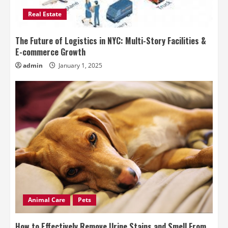
Real Estate
The Future of Logistics in NYC: Multi-Story Facilities &
E-commerce Growth
admin
January 1, 2025
Animal Care
Pets
How to Effectively Remove Urine Stains and Smell From