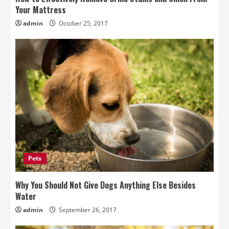
Your Mattress
admin
October 25, 2017
Pets
Why You Should Not Give Dogs Anything Else Besides
Water
admin
September 26, 2017