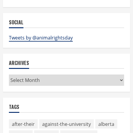
SOCIAL
Tweets by @animalrightsday
ARCHIVES
Archives
TAGS
after-their
against-the-university
alberta