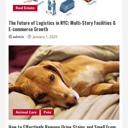
Real Estate
The Future of Logistics in NYC: Multi-Story Facilities &
E-commerce Growth
admin
January 1, 2025
Animal Care
Pets
How to Effectively Remove Urine Stains and Smell From