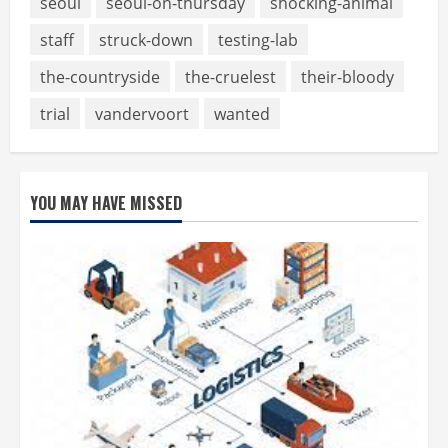
seoul
seoul-on-thursday
shocking-animal
staff
struck-down
testing-lab
the-countryside
the-cruelest
their-bloody
trial
vandervoort
wanted
YOU MAY HAVE MISSED