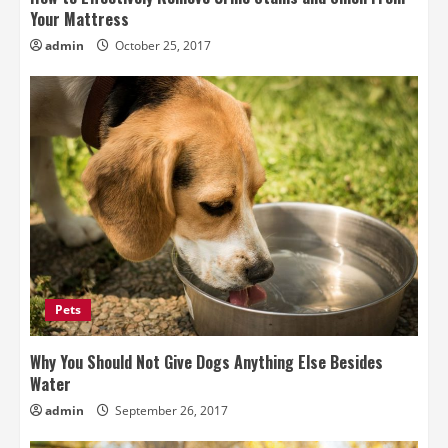
Your Mattress
admin
October 25, 2017
Pets
Why You Should Not Give Dogs Anything Else Besides
Water
admin
September 26, 2017