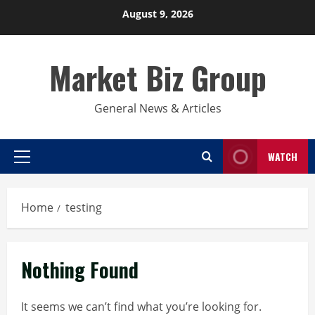
Skip
August 9, 2026
to
content
Market Biz Group
General News & Articles
WATCH
Primary
Menu
Home
testing
Nothing Found
It seems we can’t find what you’re looking for.