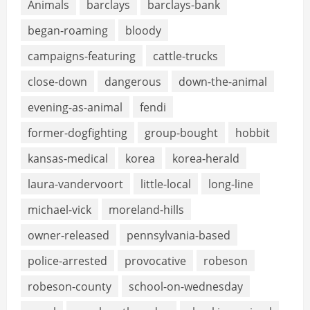
Animals
barclays
barclays-bank
began-roaming
bloody
campaigns-featuring
cattle-trucks
close-down
dangerous
down-the-animal
evening-as-animal
fendi
former-dogfighting
group-bought
hobbit
kansas-medical
korea
korea-herald
laura-vandervoort
little-local
long-line
michael-vick
moreland-hills
owner-released
pennsylvania-based
police-arrested
provocative
robeson
robeson-county
school-on-wednesday