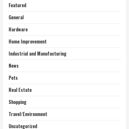
Featured
General
Hardware
Home Improvement
Industrial and Manufacturing
News
Pets
Real Estate
Shopping
Travel/Environment
Uncategorized