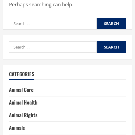
Perhaps searching can help.
Search
for:
Search
for:
CATEGORIES
Animal Care
Animal Health
Animal Rights
Animals