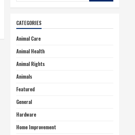
for:
CATEGORIES
Animal Care
Animal Health
Animal Rights
Animals
Featured
General
Hardware
Home Improvement