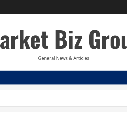
arket Biz Gro
General News & Articles