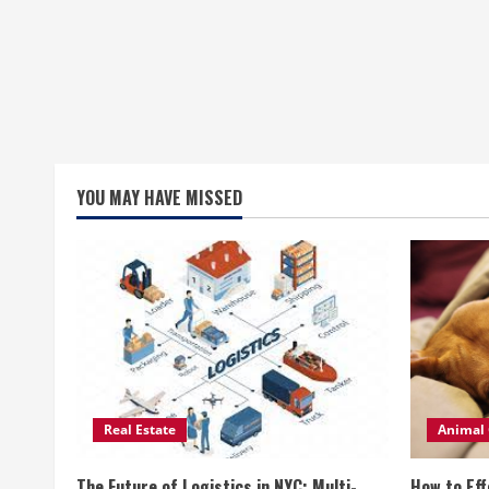
YOU MAY HAVE MISSED
Real Estate
Animal 
The Future of Logistics in NYC: Multi-
How to Eff