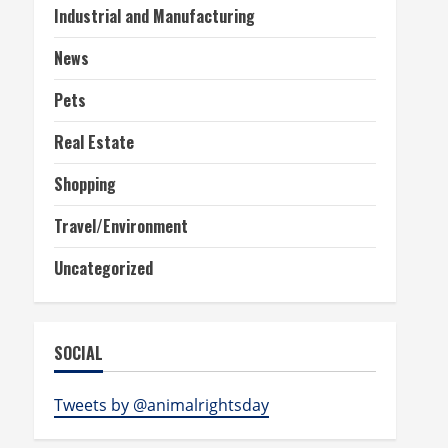
Industrial and Manufacturing
News
Pets
Real Estate
Shopping
Travel/Environment
Uncategorized
SOCIAL
Tweets by @animalrightsday