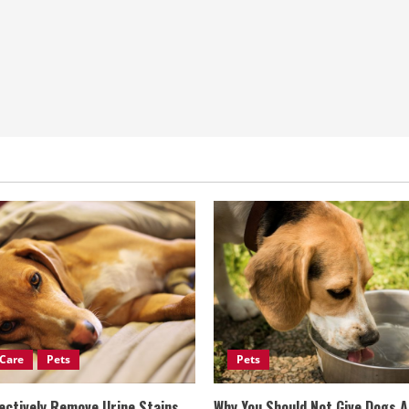
Care
Pets
Pets
ectively Remove Urine Stains
Why You Should Not Give Dogs 