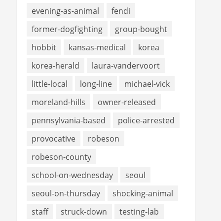
evening-as-animal
fendi
former-dogfighting
group-bought
hobbit
kansas-medical
korea
korea-herald
laura-vandervoort
little-local
long-line
michael-vick
moreland-hills
owner-released
pennsylvania-based
police-arrested
provocative
robeson
robeson-county
school-on-wednesday
seoul
seoul-on-thursday
shocking-animal
staff
struck-down
testing-lab