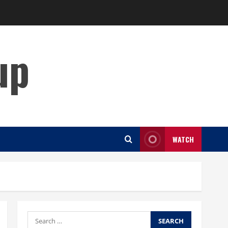
up
WATCH
Search