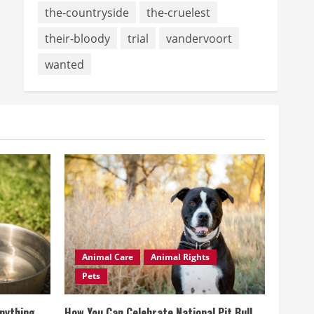
the-countryside
the-cruelest
their-bloody
trial
vandervoort
wanted
Animal Care
Animal Rights
Pets
Anything
How You Can Celebrate National Pit Bull