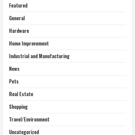
Featured
General
Hardware
Home Improvement
Industrial and Manufacturing
News
Pets
Real Estate
Shopping
Travel/Environment
Uncategorized