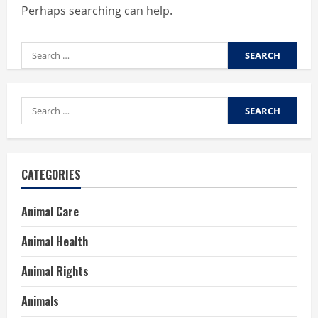
Perhaps searching can help.
Search
for:
Search
for:
CATEGORIES
Animal Care
Animal Health
Animal Rights
Animals