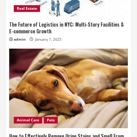
Real Estate
The Future of Logistics in NYC: Multi-Story Facilities &
E-commerce Growth
admin
January 1, 2025
Animal Care
Pets
How to Effectively Remove Urine Stains and Smell From