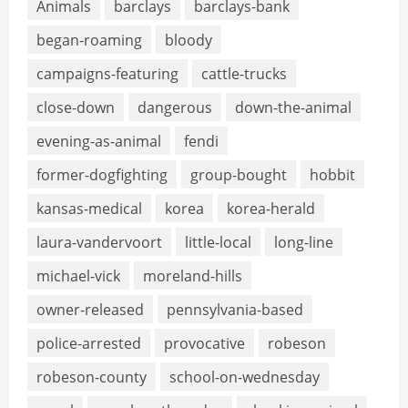
Animals
barclays
barclays-bank
began-roaming
bloody
campaigns-featuring
cattle-trucks
close-down
dangerous
down-the-animal
evening-as-animal
fendi
former-dogfighting
group-bought
hobbit
kansas-medical
korea
korea-herald
laura-vandervoort
little-local
long-line
michael-vick
moreland-hills
owner-released
pennsylvania-based
police-arrested
provocative
robeson
robeson-county
school-on-wednesday