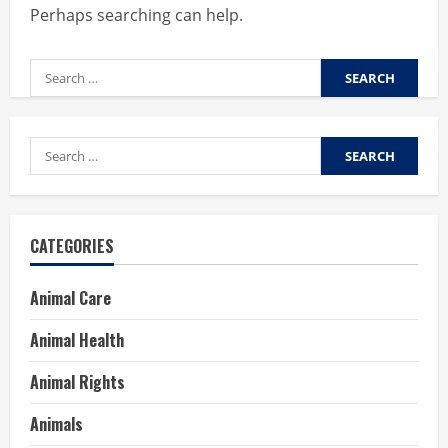
Perhaps searching can help.
Search
for:
Search
for:
CATEGORIES
Animal Care
Animal Health
Animal Rights
Animals