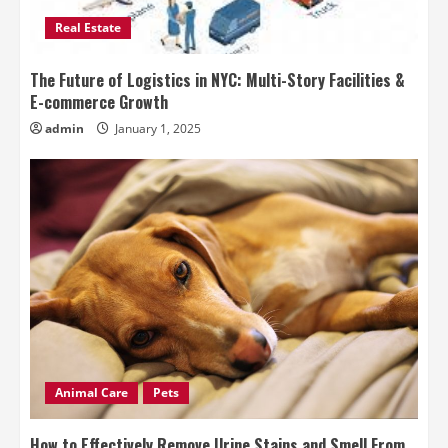
Real Estate
The Future of Logistics in NYC: Multi-Story Facilities &
E-commerce Growth
admin
January 1, 2025
Animal Care
Pets
How to Effectively Remove Urine Stains and Smell From