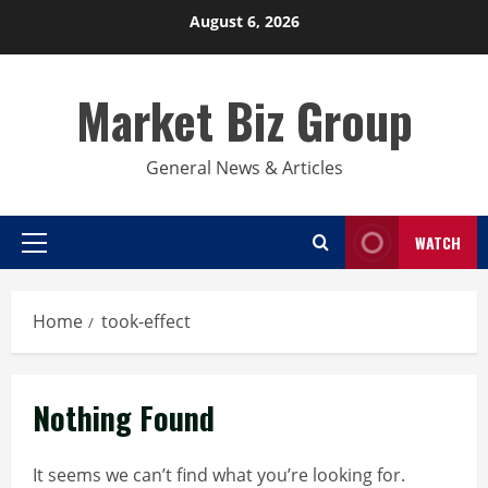
Skip
August 6, 2026
to
content
Market Biz Group
General News & Articles
WATCH
Primary
Menu
Home
took-effect
Nothing Found
It seems we can’t find what you’re looking for.