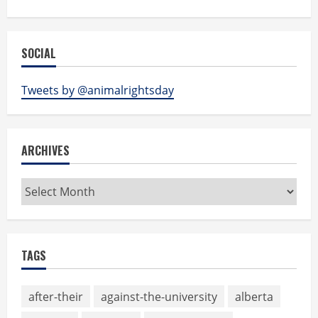
SOCIAL
Tweets by @animalrightsday
ARCHIVES
Archives
TAGS
after-their
against-the-university
alberta