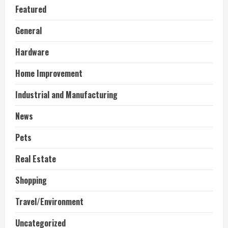
Featured
General
Hardware
Home Improvement
Industrial and Manufacturing
News
Pets
Real Estate
Shopping
Travel/Environment
Uncategorized