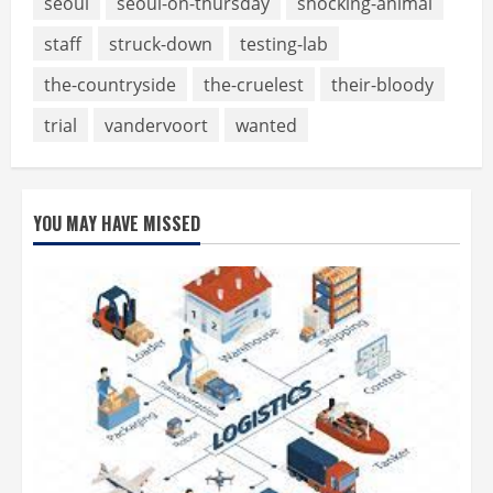
seoul
seoul-on-thursday
shocking-animal
staff
struck-down
testing-lab
the-countryside
the-cruelest
their-bloody
trial
vandervoort
wanted
YOU MAY HAVE MISSED