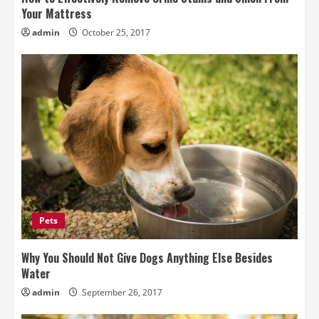
Your Mattress
admin
October 25, 2017
Pets
Why You Should Not Give Dogs Anything Else Besides
Water
admin
September 26, 2017