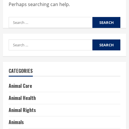
Perhaps searching can help.
Search
for:
Search
for:
CATEGORIES
Animal Care
Animal Health
Animal Rights
Animals