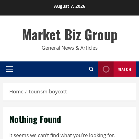
Skip
August 7, 2026
to
content
Market Biz Group
General News & Articles
WATCH
Primary
Menu
Home
tourism-boycott
Nothing Found
It seems we can’t find what you’re looking for.