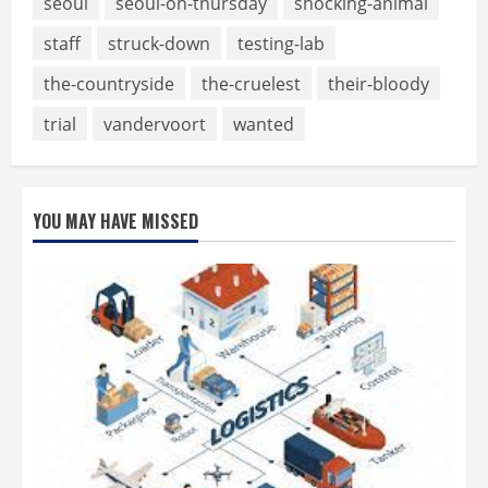
seoul
seoul-on-thursday
shocking-animal
staff
struck-down
testing-lab
the-countryside
the-cruelest
their-bloody
trial
vandervoort
wanted
YOU MAY HAVE MISSED