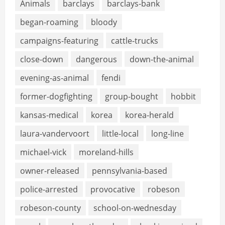
Animals
barclays
barclays-bank
began-roaming
bloody
campaigns-featuring
cattle-trucks
close-down
dangerous
down-the-animal
evening-as-animal
fendi
former-dogfighting
group-bought
hobbit
kansas-medical
korea
korea-herald
laura-vandervoort
little-local
long-line
michael-vick
moreland-hills
owner-released
pennsylvania-based
police-arrested
provocative
robeson
robeson-county
school-on-wednesday