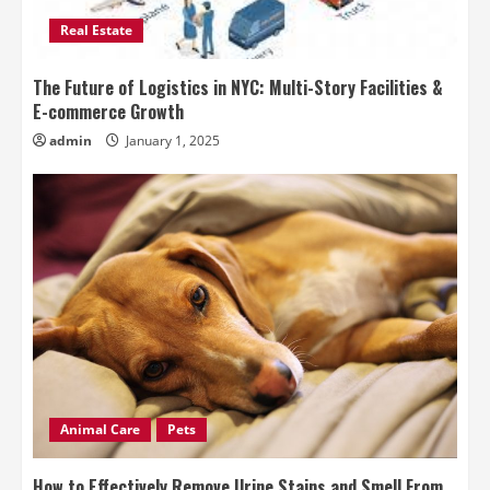
Real Estate
The Future of Logistics in NYC: Multi-Story Facilities &
E-commerce Growth
admin
January 1, 2025
Animal Care
Pets
How to Effectively Remove Urine Stains and Smell From