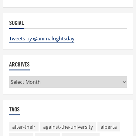
SOCIAL
Tweets by @animalrightsday
ARCHIVES
Archives
TAGS
after-their
against-the-university
alberta