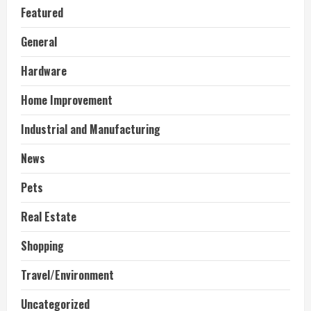
Featured
General
Hardware
Home Improvement
Industrial and Manufacturing
News
Pets
Real Estate
Shopping
Travel/Environment
Uncategorized