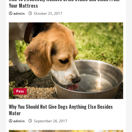
Your Mattress
admin
October 25, 2017
Pets
Why You Should Not Give Dogs Anything Else Besides
Water
admin
September 26, 2017