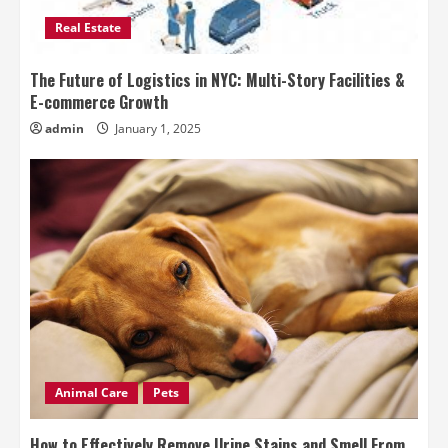
Real Estate
The Future of Logistics in NYC: Multi-Story Facilities &
E-commerce Growth
admin
January 1, 2025
Animal Care
Pets
How to Effectively Remove Urine Stains and Smell From