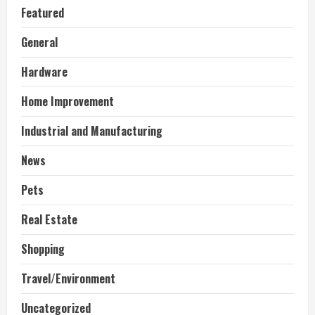
Featured
General
Hardware
Home Improvement
Industrial and Manufacturing
News
Pets
Real Estate
Shopping
Travel/Environment
Uncategorized