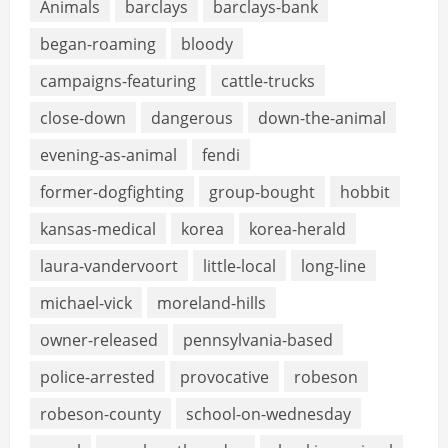
Animals
barclays
barclays-bank
began-roaming
bloody
campaigns-featuring
cattle-trucks
close-down
dangerous
down-the-animal
evening-as-animal
fendi
former-dogfighting
group-bought
hobbit
kansas-medical
korea
korea-herald
laura-vandervoort
little-local
long-line
michael-vick
moreland-hills
owner-released
pennsylvania-based
police-arrested
provocative
robeson
robeson-county
school-on-wednesday