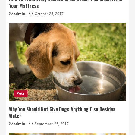
Your Mattress
admin
October 25, 2017
Pets
Why You Should Not Give Dogs Anything Else Besides
Water
admin
September 26, 2017