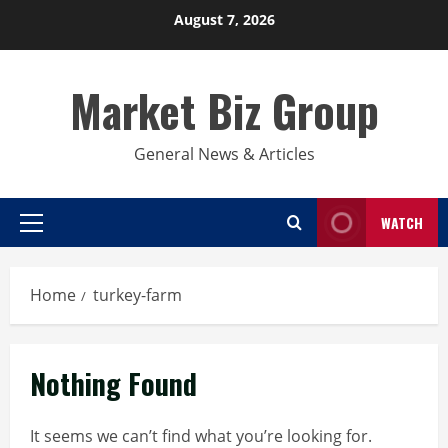
Skip
August 7, 2026
to
content
Market Biz Group
General News & Articles
WATCH
Primary
Menu
Home
turkey-farm
Nothing Found
It seems we can’t find what you’re looking for.