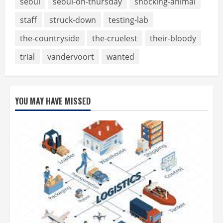
seoul
seoul-on-thursday
shocking-animal
staff
struck-down
testing-lab
the-countryside
the-cruelest
their-bloody
trial
vandervoort
wanted
YOU MAY HAVE MISSED