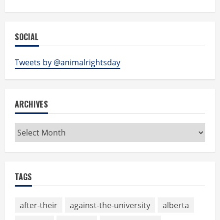
SOCIAL
Tweets by @animalrightsday
ARCHIVES
Archives
TAGS
after-their
against-the-university
alberta