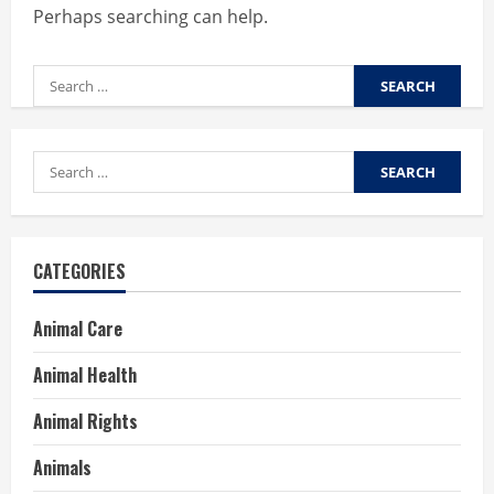
Perhaps searching can help.
Search
for:
Search
for:
CATEGORIES
Animal Care
Animal Health
Animal Rights
Animals