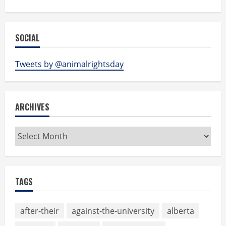
SOCIAL
Tweets by @animalrightsday
ARCHIVES
Archives
TAGS
after-their
against-the-university
alberta