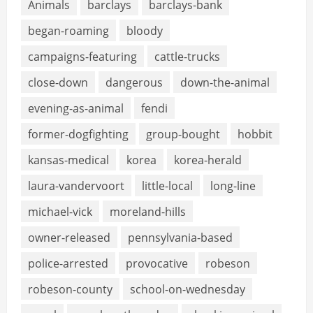
Animals
barclays
barclays-bank
began-roaming
bloody
campaigns-featuring
cattle-trucks
close-down
dangerous
down-the-animal
evening-as-animal
fendi
former-dogfighting
group-bought
hobbit
kansas-medical
korea
korea-herald
laura-vandervoort
little-local
long-line
michael-vick
moreland-hills
owner-released
pennsylvania-based
police-arrested
provocative
robeson
robeson-county
school-on-wednesday