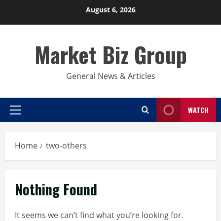
Skip
August 6, 2026
to
content
Market Biz Group
General News & Articles
WATCH
Primary
Menu
Home
two-others
Nothing Found
It seems we can’t find what you’re looking for.