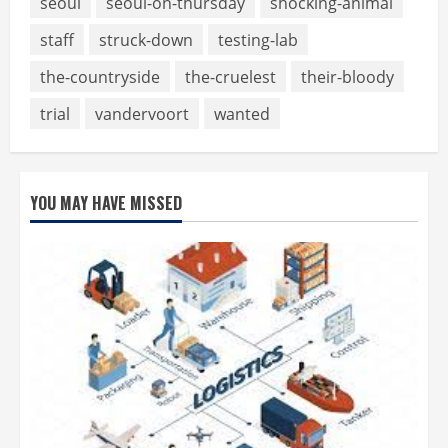
seoul
seoul-on-thursday
shocking-animal
staff
struck-down
testing-lab
the-countryside
the-cruelest
their-bloody
trial
vandervoort
wanted
YOU MAY HAVE MISSED