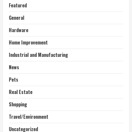
Featured
General
Hardware
Home Improvement
Industrial and Manufacturing
News
Pets
Real Estate
Shopping
Travel/Environment
Uncategorized