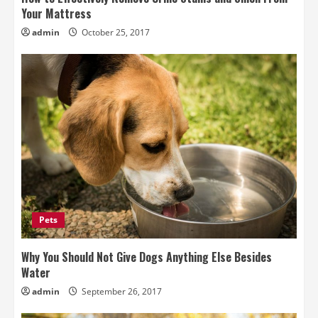
Your Mattress
admin
October 25, 2017
Pets
Why You Should Not Give Dogs Anything Else Besides
Water
admin
September 26, 2017