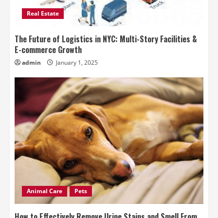
Real Estate
The Future of Logistics in NYC: Multi-Story Facilities &
E-commerce Growth
admin
January 1, 2025
Animal Care
Pets
How to Effectively Remove Urine Stains and Smell From