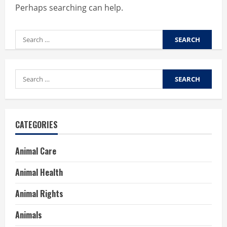
Perhaps searching can help.
Search
for:
Search
for:
CATEGORIES
Animal Care
Animal Health
Animal Rights
Animals