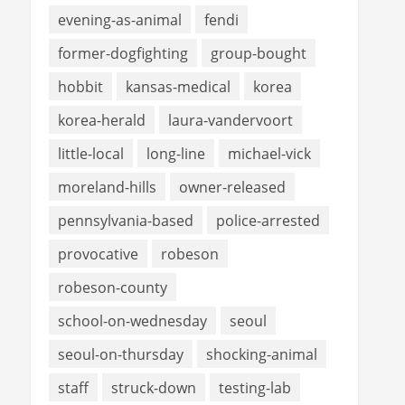
evening-as-animal
fendi
former-dogfighting
group-bought
hobbit
kansas-medical
korea
korea-herald
laura-vandervoort
little-local
long-line
michael-vick
moreland-hills
owner-released
pennsylvania-based
police-arrested
provocative
robeson
robeson-county
school-on-wednesday
seoul
seoul-on-thursday
shocking-animal
staff
struck-down
testing-lab