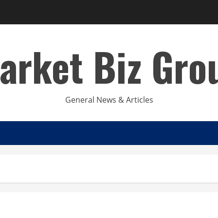
arket Biz Gro
General News & Articles