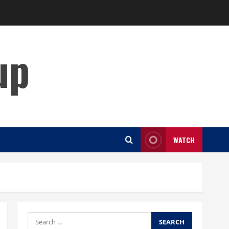
up
WATCH
Search