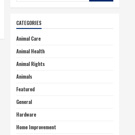
for:
CATEGORIES
Animal Care
Animal Health
Animal Rights
Animals
Featured
General
Hardware
Home Improvement