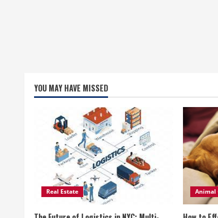
YOU MAY HAVE MISSED
Real Estate
Animal 
The Future of Logistics in NYC: Multi-
How to Eff