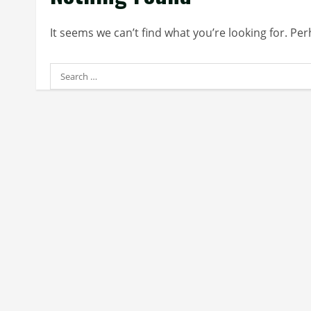
It seems we can’t find what you’re looking for. Pe
Search
for: