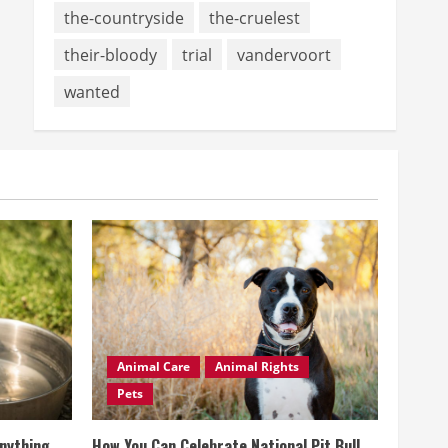
the-countryside
the-cruelest
their-bloody
trial
vandervoort
wanted
Animal Care
Animal Rights
Pets
Anything
How You Can Celebrate National Pit Bull