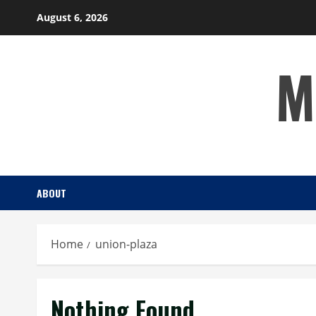
Skip
August 6, 2026
to
content
M
ABOUT
Home
union-plaza
Nothing Found