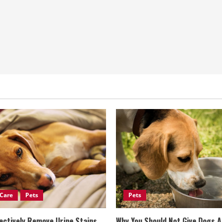
Care
Pets
Pets
ectively Remove Urine Stains
Why You Should Not Give Dogs 