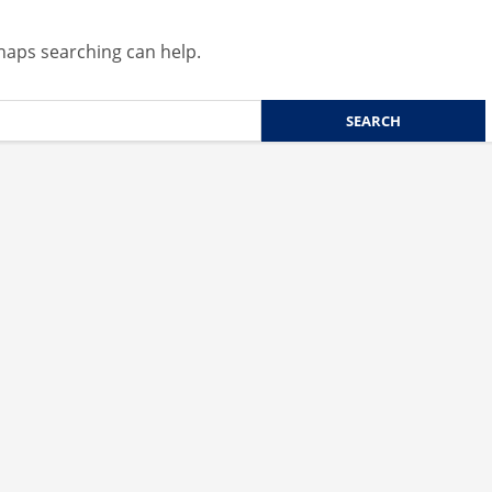
rhaps searching can help.