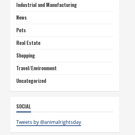
Industrial and Manufacturing
News
Pets
Real Estate
Shopping
Travel/Environment
Uncategorized
SOCIAL
Tweets by @animalrightsday