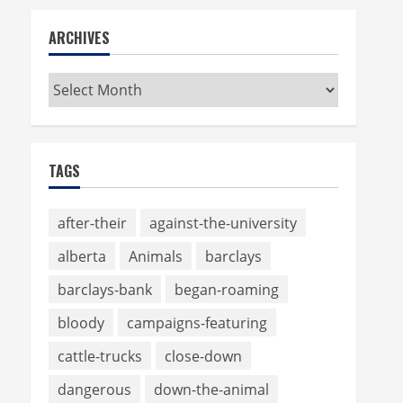
ARCHIVES
Archives
TAGS
after-their
against-the-university
alberta
Animals
barclays
barclays-bank
began-roaming
bloody
campaigns-featuring
cattle-trucks
close-down
dangerous
down-the-animal