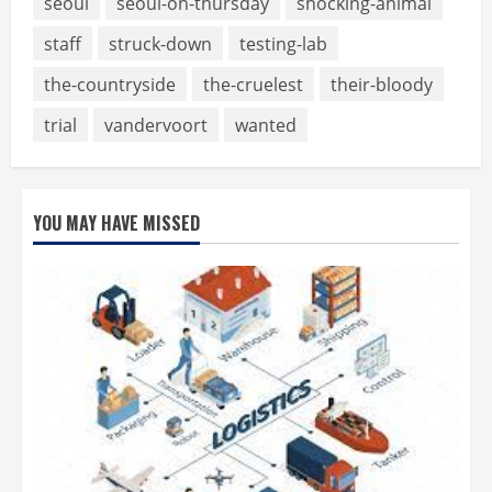
seoul
seoul-on-thursday
shocking-animal
staff
struck-down
testing-lab
the-countryside
the-cruelest
their-bloody
trial
vandervoort
wanted
YOU MAY HAVE MISSED