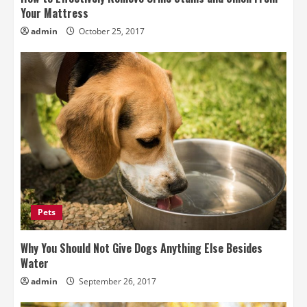
Your Mattress
admin
October 25, 2017
Pets
Why You Should Not Give Dogs Anything Else Besides
Water
admin
September 26, 2017