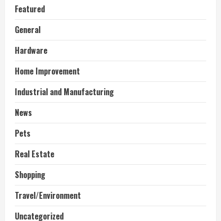
Featured
General
Hardware
Home Improvement
Industrial and Manufacturing
News
Pets
Real Estate
Shopping
Travel/Environment
Uncategorized