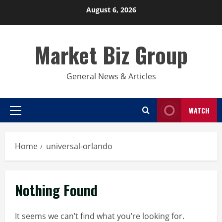
Skip
August 6, 2026
to
content
Market Biz Group
General News & Articles
WATCH
Primary
Menu
Home
universal-orlando
Nothing Found
It seems we can’t find what you’re looking for.