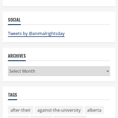
SOCIAL
Tweets by @animalrightsday
ARCHIVES
Archives
TAGS
after-their
against-the-university
alberta