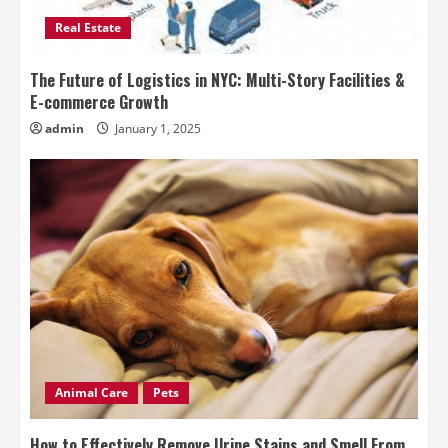
Real Estate
The Future of Logistics in NYC: Multi-Story Facilities &
E-commerce Growth
admin
January 1, 2025
Animal Care
Pets
How to Effectively Remove Urine Stains and Smell From