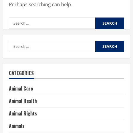
Perhaps searching can help.
Search
for:
Search
for:
CATEGORIES
Animal Care
Animal Health
Animal Rights
Animals