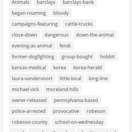
Animals
barclays
barclays-bank
began-roaming
bloody
campaigns-featuring
cattle-trucks
close-down
dangerous
down-the-animal
evening-as-animal
fendi
former-dogfighting
group-bought
hobbit
kansas-medical
korea
korea-herald
laura-vandervoort
little-local
long-line
michael-vick
moreland-hills
owner-released
pennsylvania-based
police-arrested
provocative
robeson
robeson-county
school-on-wednesday