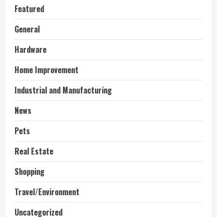
Featured
General
Hardware
Home Improvement
Industrial and Manufacturing
News
Pets
Real Estate
Shopping
Travel/Environment
Uncategorized