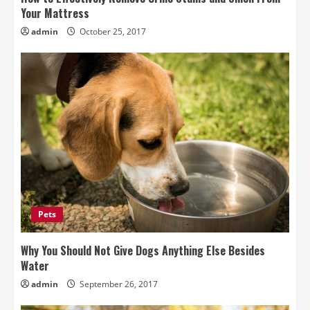
Your Mattress
admin
October 25, 2017
Pets
Why You Should Not Give Dogs Anything Else Besides
Water
admin
September 26, 2017