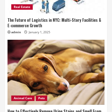
Real Estate
The Future of Logistics in NYC: Multi-Story Facilities &
E-commerce Growth
admin
January 1, 2025
Animal Care
Pets
How to Effectively Remove Urine Stains and Smell From