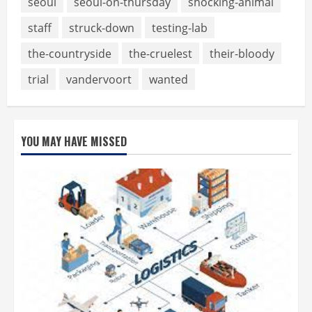
seoul
seoul-on-thursday
shocking-animal
staff
struck-down
testing-lab
the-countryside
the-cruelest
their-bloody
trial
vandervoort
wanted
YOU MAY HAVE MISSED