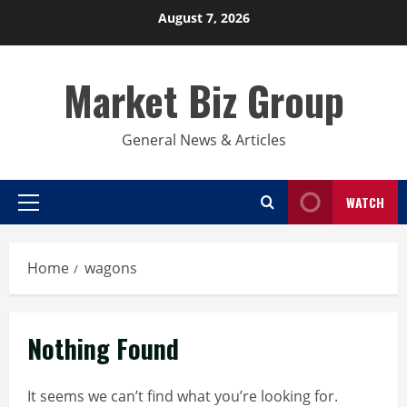
Skip
August 7, 2026
to
content
Market Biz Group
General News & Articles
WATCH
Primary
Menu
Home
wagons
Nothing Found
It seems we can’t find what you’re looking for.