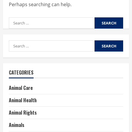
Perhaps searching can help.
Search
for:
Search
for:
CATEGORIES
Animal Care
Animal Health
Animal Rights
Animals