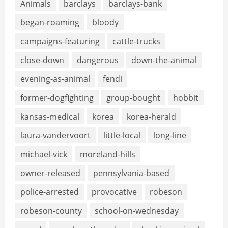
Animals
barclays
barclays-bank
began-roaming
bloody
campaigns-featuring
cattle-trucks
close-down
dangerous
down-the-animal
evening-as-animal
fendi
former-dogfighting
group-bought
hobbit
kansas-medical
korea
korea-herald
laura-vandervoort
little-local
long-line
michael-vick
moreland-hills
owner-released
pennsylvania-based
police-arrested
provocative
robeson
robeson-county
school-on-wednesday