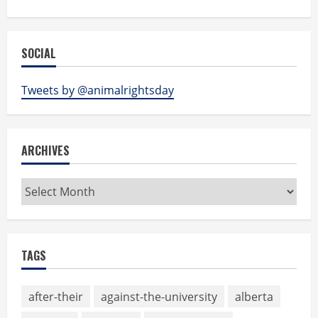
SOCIAL
Tweets by @animalrightsday
ARCHIVES
Archives
TAGS
after-their
against-the-university
alberta