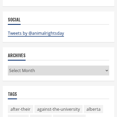
SOCIAL
Tweets by @animalrightsday
ARCHIVES
Archives
TAGS
after-their
against-the-university
alberta