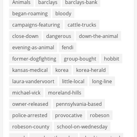
Animals
barclays
barclays-bank
began-roaming
bloody
campaigns-featuring
cattle-trucks
close-down
dangerous
down-the-animal
evening-as-animal
fendi
former-dogfighting
group-bought
hobbit
kansas-medical
korea
korea-herald
laura-vandervoort
little-local
long-line
michael-vick
moreland-hills
owner-released
pennsylvania-based
police-arrested
provocative
robeson
robeson-county
school-on-wednesday