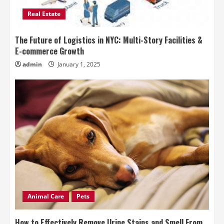
Real Estate
The Future of Logistics in NYC: Multi-Story Facilities &
E-commerce Growth
admin
January 1, 2025
Animal Care
Pets
How to Effectively Remove Urine Stains and Smell From