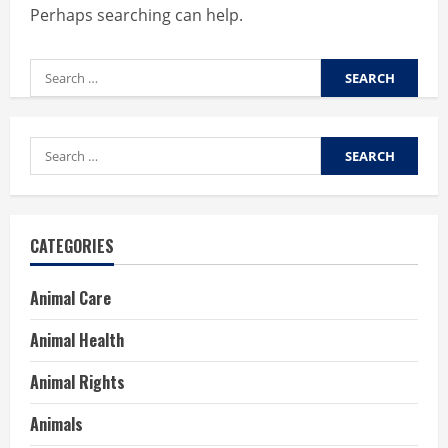
Perhaps searching can help.
Search
for:
Search
for:
CATEGORIES
Animal Care
Animal Health
Animal Rights
Animals