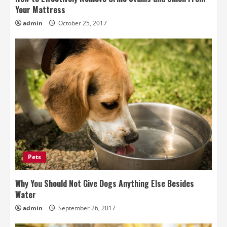
Your Mattress
admin
October 25, 2017
Pets
Why You Should Not Give Dogs Anything Else Besides
Water
admin
September 26, 2017