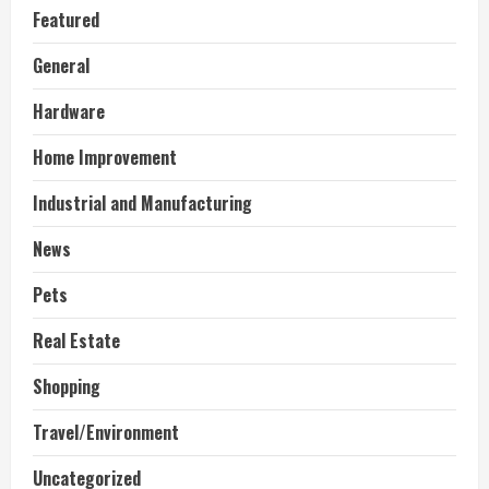
Featured
General
Hardware
Home Improvement
Industrial and Manufacturing
News
Pets
Real Estate
Shopping
Travel/Environment
Uncategorized