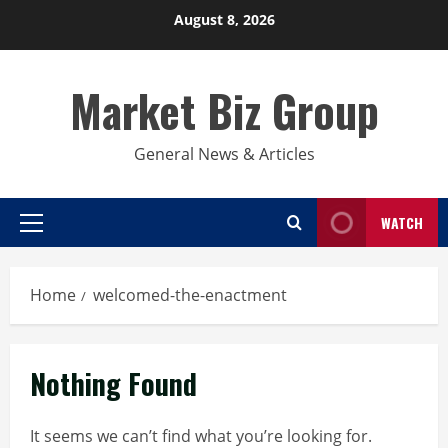
Skip
August 8, 2026
to
content
Market Biz Group
General News & Articles
WATCH
Primary
Menu
Home
welcomed-the-enactment
Nothing Found
It seems we can’t find what you’re looking for.