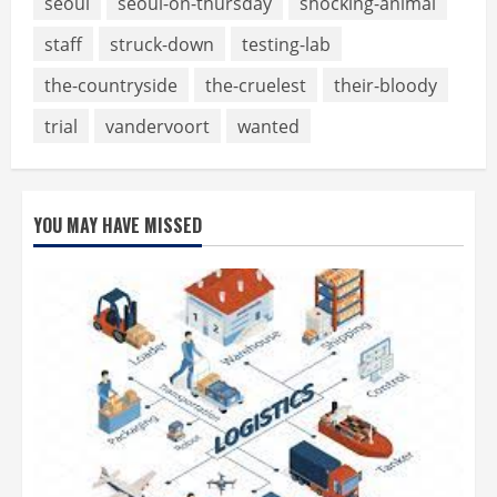
seoul
seoul-on-thursday
shocking-animal
staff
struck-down
testing-lab
the-countryside
the-cruelest
their-bloody
trial
vandervoort
wanted
YOU MAY HAVE MISSED