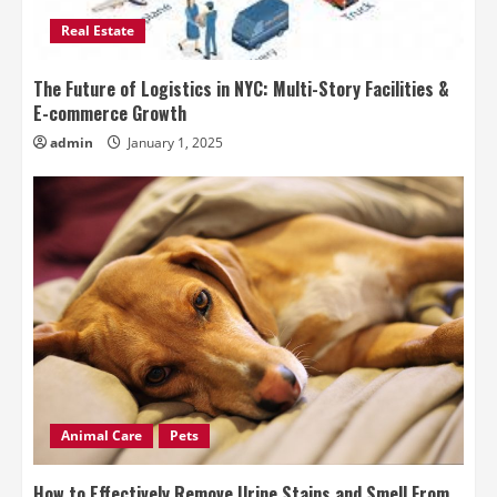
Real Estate
The Future of Logistics in NYC: Multi-Story Facilities &
E-commerce Growth
admin
January 1, 2025
Animal Care
Pets
How to Effectively Remove Urine Stains and Smell From