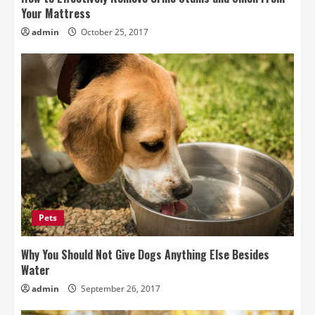
Your Mattress
admin
October 25, 2017
Pets
Why You Should Not Give Dogs Anything Else Besides
Water
admin
September 26, 2017