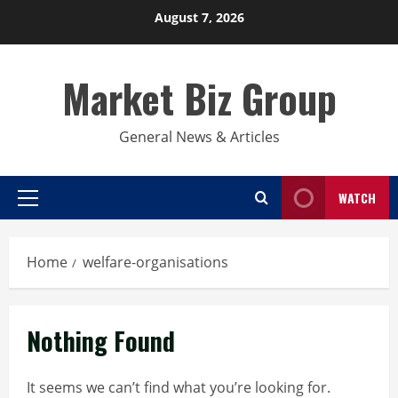
Skip
August 7, 2026
to
content
Market Biz Group
General News & Articles
WATCH
Primary
Menu
Home
welfare-organisations
Nothing Found
It seems we can’t find what you’re looking for.