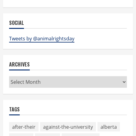
SOCIAL
Tweets by @animalrightsday
ARCHIVES
Archives
TAGS
after-their
against-the-university
alberta