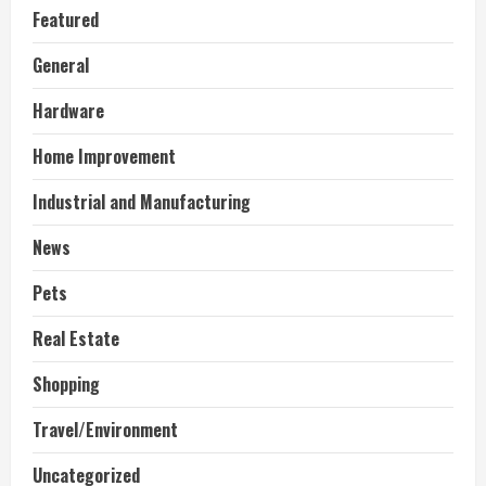
Featured
General
Hardware
Home Improvement
Industrial and Manufacturing
News
Pets
Real Estate
Shopping
Travel/Environment
Uncategorized