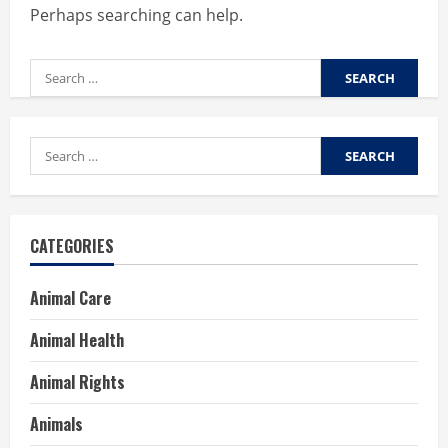
Perhaps searching can help.
Search
for:
Search
for:
CATEGORIES
Animal Care
Animal Health
Animal Rights
Animals