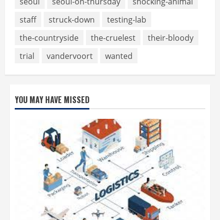
seoul
seoul-on-thursday
shocking-animal
staff
struck-down
testing-lab
the-countryside
the-cruelest
their-bloody
trial
vandervoort
wanted
YOU MAY HAVE MISSED