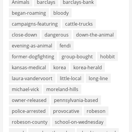
Animals
barclays
barclays-bank
began-roaming
bloody
campaigns-featuring
cattle-trucks
close-down
dangerous
down-the-animal
evening-as-animal
fendi
former-dogfighting
group-bought
hobbit
kansas-medical
korea
korea-herald
laura-vandervoort
little-local
long-line
michael-vick
moreland-hills
owner-released
pennsylvania-based
police-arrested
provocative
robeson
robeson-county
school-on-wednesday