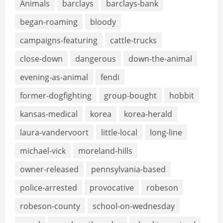
Animals
barclays
barclays-bank
began-roaming
bloody
campaigns-featuring
cattle-trucks
close-down
dangerous
down-the-animal
evening-as-animal
fendi
former-dogfighting
group-bought
hobbit
kansas-medical
korea
korea-herald
laura-vandervoort
little-local
long-line
michael-vick
moreland-hills
owner-released
pennsylvania-based
police-arrested
provocative
robeson
robeson-county
school-on-wednesday