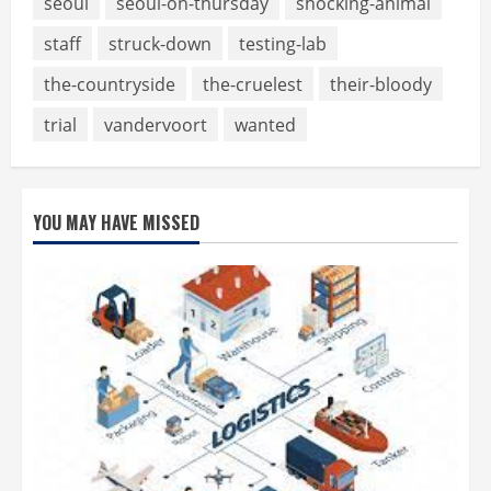
seoul
seoul-on-thursday
shocking-animal
staff
struck-down
testing-lab
the-countryside
the-cruelest
their-bloody
trial
vandervoort
wanted
YOU MAY HAVE MISSED