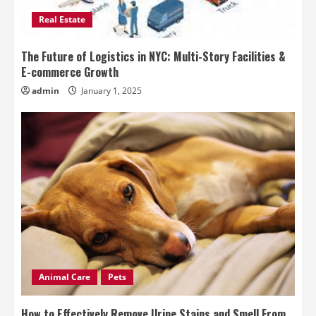
Real Estate
The Future of Logistics in NYC: Multi-Story Facilities &
E-commerce Growth
admin
January 1, 2025
Animal Care
Pets
How to Effectively Remove Urine Stains and Smell From