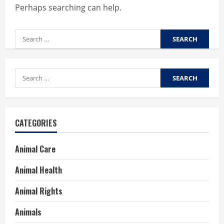
Perhaps searching can help.
Search
for:
Search
for:
CATEGORIES
Animal Care
Animal Health
Animal Rights
Animals