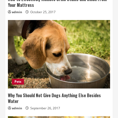
Your Mattress
admin
October 25, 2017
Pets
Why You Should Not Give Dogs Anything Else Besides
Water
admin
September 26, 2017