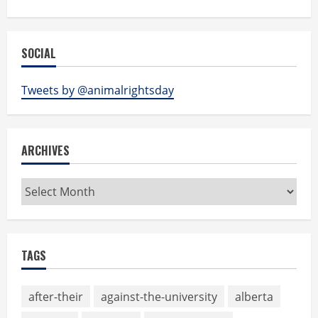
SOCIAL
Tweets by @animalrightsday
ARCHIVES
Archives
TAGS
after-their
against-the-university
alberta