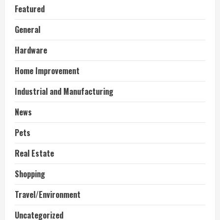
Featured
General
Hardware
Home Improvement
Industrial and Manufacturing
News
Pets
Real Estate
Shopping
Travel/Environment
Uncategorized