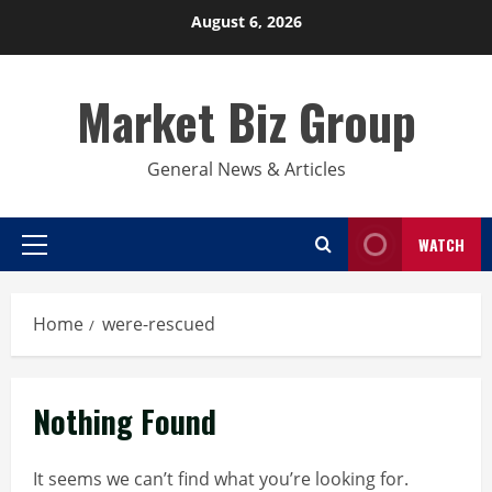
Skip
August 6, 2026
to
content
Market Biz Group
General News & Articles
WATCH
Primary
Menu
Home
were-rescued
Nothing Found
It seems we can’t find what you’re looking for.