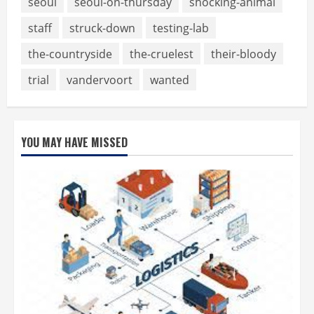
seoul
seoul-on-thursday
shocking-animal
staff
struck-down
testing-lab
the-countryside
the-cruelest
their-bloody
trial
vandervoort
wanted
YOU MAY HAVE MISSED