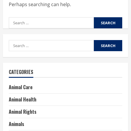
Perhaps searching can help.
Search
for:
Search
for:
CATEGORIES
Animal Care
Animal Health
Animal Rights
Animals