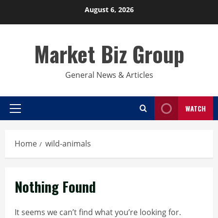
Skip
August 6, 2026
to
content
Market Biz Group
General News & Articles
WATCH
Primary
Menu
Home
wild-animals
Nothing Found
It seems we can’t find what you’re looking for.