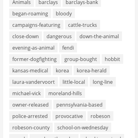
Animals
barclays
barclays-bank
began-roaming
bloody
campaigns-featuring
cattle-trucks
close-down
dangerous
down-the-animal
evening-as-animal
fendi
former-dogfighting
group-bought
hobbit
kansas-medical
korea
korea-herald
laura-vandervoort
little-local
long-line
michael-vick
moreland-hills
owner-released
pennsylvania-based
police-arrested
provocative
robeson
robeson-county
school-on-wednesday