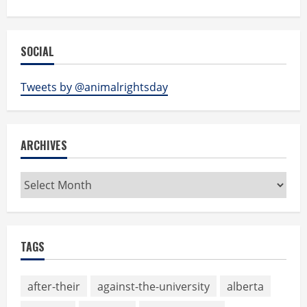
SOCIAL
Tweets by @animalrightsday
ARCHIVES
Archives
TAGS
after-their
against-the-university
alberta