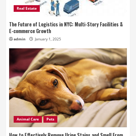
Real Estate
The Future of Logistics in NYC: Multi-Story Facilities &
E-commerce Growth
admin
January 1, 2025
Animal Care
Pets
How to Effectively Remove Urine Stains and Smell From