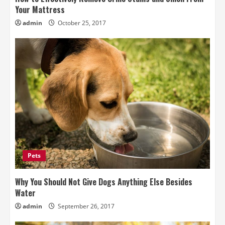
Your Mattress
admin
October 25, 2017
Pets
Why You Should Not Give Dogs Anything Else Besides
Water
admin
September 26, 2017