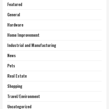
Featured
General
Hardware
Home Improvement
Industrial and Manufacturing
News
Pets
Real Estate
Shopping
Travel/Environment
Uncategorized