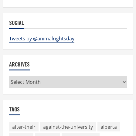
SOCIAL
Tweets by @animalrightsday
ARCHIVES
Archives
TAGS
after-their
against-the-university
alberta