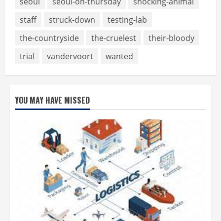
seoul
seoul-on-thursday
shocking-animal
staff
struck-down
testing-lab
the-countryside
the-cruelest
their-bloody
trial
vandervoort
wanted
YOU MAY HAVE MISSED