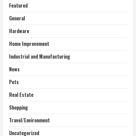
Featured
General
Hardware
Home Improvement
Industrial and Manufacturing
News
Pets
Real Estate
Shopping
Travel/Environment
Uncategorized