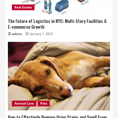
Real Estate
The Future of Logistics in NYC: Multi-Story Facilities &
E-commerce Growth
admin
January 1, 2025
Animal Care
Pets
How to Effectively Remove Urine Stains and Smell From