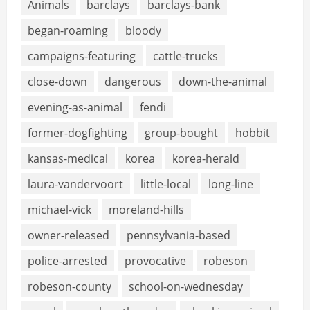
Animals
barclays
barclays-bank
began-roaming
bloody
campaigns-featuring
cattle-trucks
close-down
dangerous
down-the-animal
evening-as-animal
fendi
former-dogfighting
group-bought
hobbit
kansas-medical
korea
korea-herald
laura-vandervoort
little-local
long-line
michael-vick
moreland-hills
owner-released
pennsylvania-based
police-arrested
provocative
robeson
robeson-county
school-on-wednesday