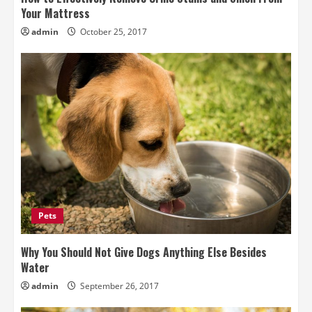
Your Mattress
admin
October 25, 2017
Pets
Why You Should Not Give Dogs Anything Else Besides
Water
admin
September 26, 2017