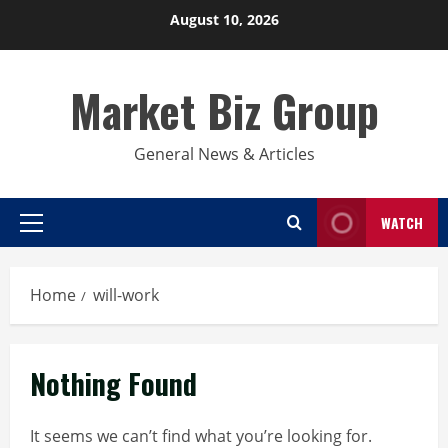
Skip
August 10, 2026
to
content
Market Biz Group
General News & Articles
WATCH
Primary
Menu
Home
will-work
Nothing Found
It seems we can’t find what you’re looking for.