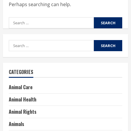
Perhaps searching can help.
Search
for:
Search
for:
CATEGORIES
Animal Care
Animal Health
Animal Rights
Animals