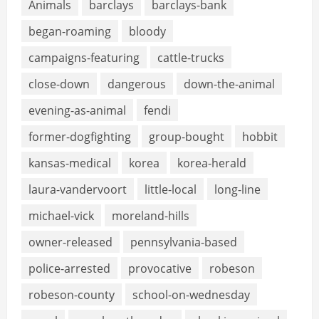
Animals
barclays
barclays-bank
began-roaming
bloody
campaigns-featuring
cattle-trucks
close-down
dangerous
down-the-animal
evening-as-animal
fendi
former-dogfighting
group-bought
hobbit
kansas-medical
korea
korea-herald
laura-vandervoort
little-local
long-line
michael-vick
moreland-hills
owner-released
pennsylvania-based
police-arrested
provocative
robeson
robeson-county
school-on-wednesday