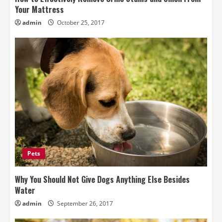
Your Mattress
admin
October 25, 2017
Pets
Why You Should Not Give Dogs Anything Else Besides
Water
admin
September 26, 2017