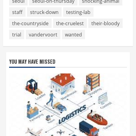
seoul
seoul-on-thursday
shocking-animal
staff
struck-down
testing-lab
the-countryside
the-cruelest
their-bloody
trial
vandervoort
wanted
YOU MAY HAVE MISSED