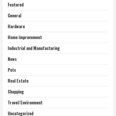
Featured
General
Hardware
Home Improvement
Industrial and Manufacturing
News
Pets
Real Estate
Shopping
Travel/Environment
Uncategorized