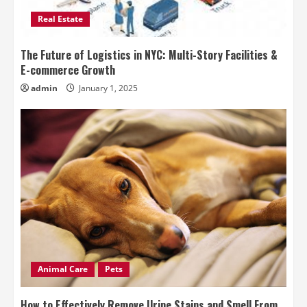
Real Estate
The Future of Logistics in NYC: Multi-Story Facilities &
E-commerce Growth
admin
January 1, 2025
Animal Care
Pets
How to Effectively Remove Urine Stains and Smell From