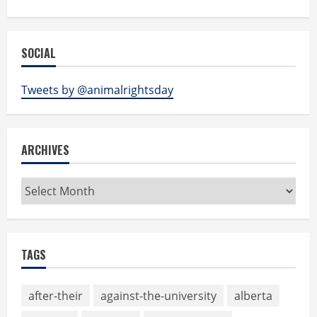
SOCIAL
Tweets by @animalrightsday
ARCHIVES
Archives
TAGS
after-their
against-the-university
alberta