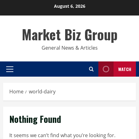
Skip
August 6, 2026
to
content
Market Biz Group
General News & Articles
WATCH
Primary
Menu
Home
world-dairy
Nothing Found
It seems we can’t find what you’re looking for.