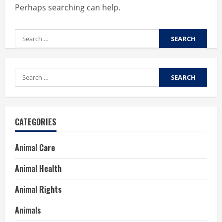
Perhaps searching can help.
Search
for:
Search
for:
CATEGORIES
Animal Care
Animal Health
Animal Rights
Animals