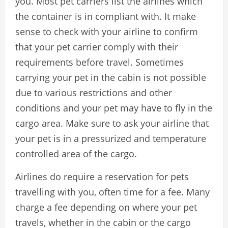
you. Most pet carriers list the airlines which
the container is in compliant with. It make
sense to check with your airline to confirm
that your pet carrier comply with their
requirements before travel. Sometimes
carrying your pet in the cabin is not possible
due to various restrictions and other
conditions and your pet may have to fly in the
cargo area. Make sure to ask your airline that
your pet is in a pressurized and temperature
controlled area of the cargo.
Airlines do require a reservation for pets
travelling with you, often time for a fee. Many
charge a fee depending on where your pet
travels, whether in the cabin or the cargo