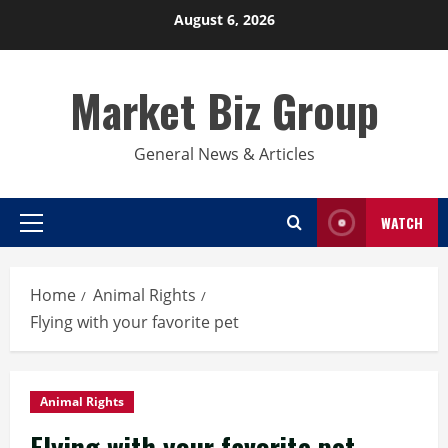
Skip
August 6, 2026
to
content
Market Biz Group
General News & Articles
WATCH
Primary
Menu
Home
Animal Rights
Flying with your favorite pet
Animal Rights
Flying with your favorite pet