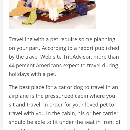
Travelling with a pet require some planning
on your part. According to a report published
by the travel Web site TripAdvisor, more than
44 percent Americans expect to travel during
holidays with a pet.
The best place for a cat or dog to travel in an
airplane is the pressurized cabin where you
sit and travel. In order for your loved pet to
travel with you in the cabin, his or her carrier
should be able to fit under the seat in front of