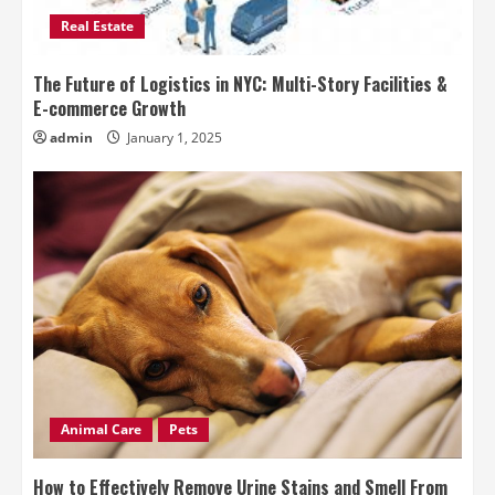
Real Estate
The Future of Logistics in NYC: Multi-Story Facilities &
E-commerce Growth
admin
January 1, 2025
Animal Care
Pets
How to Effectively Remove Urine Stains and Smell From