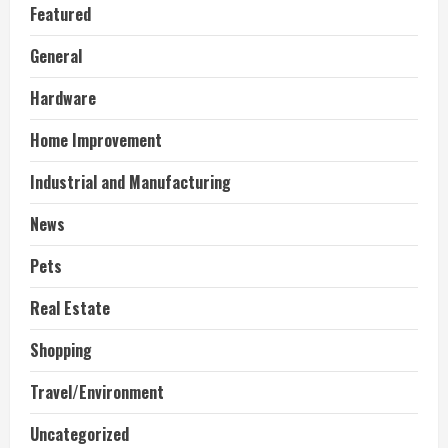
Featured
General
Hardware
Home Improvement
Industrial and Manufacturing
News
Pets
Real Estate
Shopping
Travel/Environment
Uncategorized