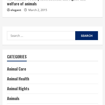
welfare of animals
elegant
March 2, 2015
Search
for:
CATEGORIES
Animal Care
Animal Health
Animal Rights
Animals