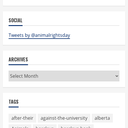
SOCIAL
Tweets by @animalrightsday
ARCHIVES
Archives
TAGS
after-their
against-the-university
alberta