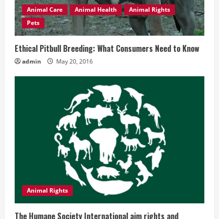
Animal Care
Animal Health
Animal Rights
Pets
Ethical Pitbull Breeding: What Consumers Need to Know
admin
May 20, 2016
Animal Rights
The Humane Society International aim rights and