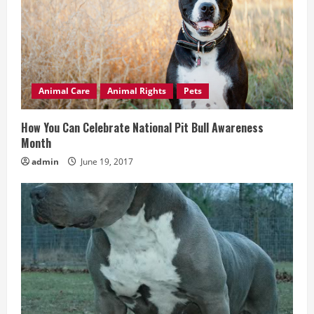
e
a
d
Animal Care
Animal Rights
Pets
i
How You Can Celebrate National Pit Bull Awareness
n
Month
admin
June 19, 2017
g