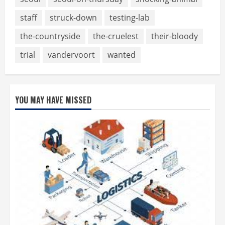
staff
struck-down
testing-lab
the-countryside
the-cruelest
their-bloody
trial
vandervoort
wanted
YOU MAY HAVE MISSED