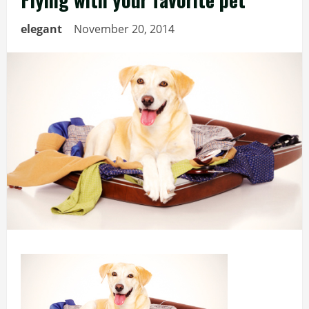
elegant
November 20, 2014