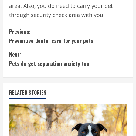
area. Also, you do need to carry your pet
through security check area with you.
C
Previous:
Preventive dental care for your pets
o
Next:
n
Pets do get separation anxiety too
t
i
RELATED STORIES
n
u
e
R