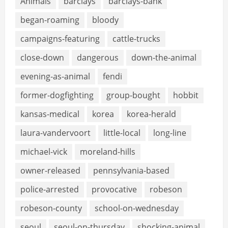
Animals
barclays
barclays-bank
began-roaming
bloody
campaigns-featuring
cattle-trucks
close-down
dangerous
down-the-animal
evening-as-animal
fendi
former-dogfighting
group-bought
hobbit
kansas-medical
korea
korea-herald
laura-vandervoort
little-local
long-line
michael-vick
moreland-hills
owner-released
pennsylvania-based
police-arrested
provocative
robeson
robeson-county
school-on-wednesday
seoul
seoul-on-thursday
shocking-animal