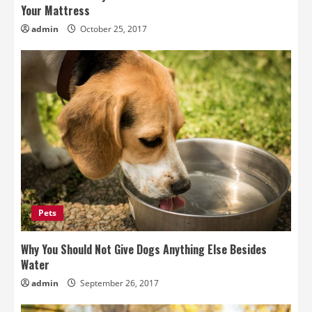
Your Mattress
admin
October 25, 2017
Pets
Why You Should Not Give Dogs Anything Else Besides
Water
admin
September 26, 2017