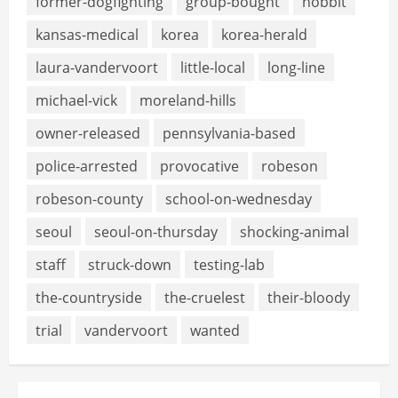
former-dogfighting
group-bought
hobbit
kansas-medical
korea
korea-herald
laura-vandervoort
little-local
long-line
michael-vick
moreland-hills
owner-released
pennsylvania-based
police-arrested
provocative
robeson
robeson-county
school-on-wednesday
seoul
seoul-on-thursday
shocking-animal
staff
struck-down
testing-lab
the-countryside
the-cruelest
their-bloody
trial
vandervoort
wanted