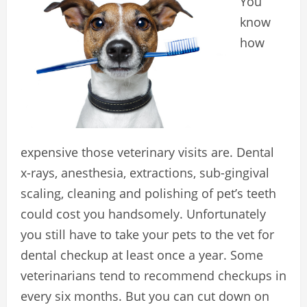
You
know
how
expensive those veterinary visits are. Dental
x-rays, anesthesia, extractions, sub-gingival
scaling, cleaning and polishing of pet’s teeth
could cost you handsomely. Unfortunately
you still have to take your pets to the vet for
dental checkup at least once a year. Some
veterinarians tend to recommend checkups in
every six months. But you can cut down on