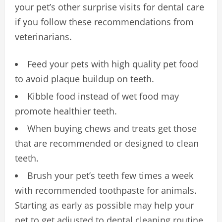
your pet’s other surprise visits for dental care
if you follow these recommendations from
veterinarians.
Feed your pets with high quality pet food
to avoid plaque buildup on teeth.
Kibble food instead of wet food may
promote healthier teeth.
When buying chews and treats get those
that are recommended or designed to clean
teeth.
Brush your pet’s teeth few times a week
with recommended toothpaste for animals.
Starting as early as possible may help your
pet to get adjusted to dental cleaning routine