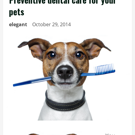
pets
elegant
October 29, 2014