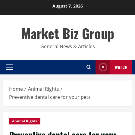
Skip
August 7, 2026
to
content
Market Biz Group
General News & Articles
WATCH
Primary
Menu
Home
Animal Rights
Preventive dental care for your pets
Animal Rights
Preventive dental care for your