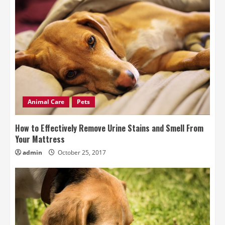
Animal Care
Pets
How to Effectively Remove Urine Stains and Smell From
Your Mattress
admin
October 25, 2017