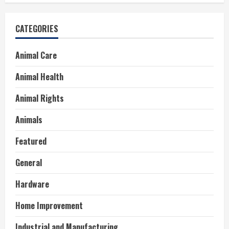
CATEGORIES
Animal Care
Animal Health
Animal Rights
Animals
Featured
General
Hardware
Home Improvement
Industrial and Manufacturing