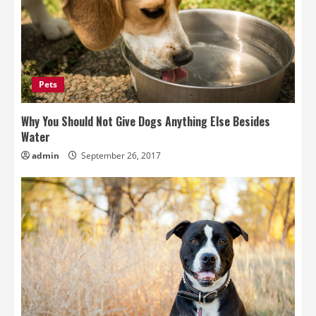
Pets
Why You Should Not Give Dogs Anything Else Besides
Water
admin
September 26, 2017