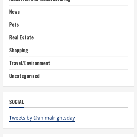
News
Pets
Real Estate
Shopping
Travel/Environment
Uncategorized
SOCIAL
Tweets by @animalrightsday