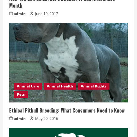
Month
g
admin
June 19, 2017
Animal Care
Animal Health
Animal Rights
Pets
Ethical Pitbull Breeding: What Consumers Need to Know
admin
May 20, 2016