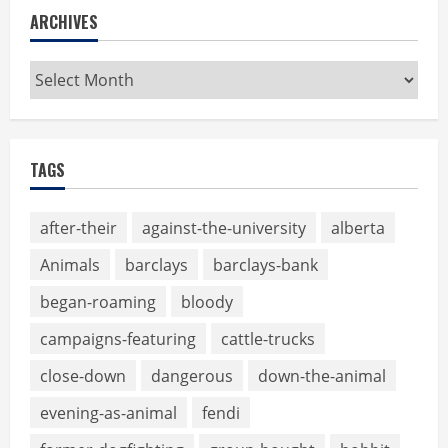
ARCHIVES
Archives
TAGS
after-their
against-the-university
alberta
Animals
barclays
barclays-bank
began-roaming
bloody
campaigns-featuring
cattle-trucks
close-down
dangerous
down-the-animal
evening-as-animal
fendi