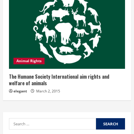
Animal Rights
The Humane Society International aim rights and
welfare of animals
elegant
March 2, 2015
Search
for: