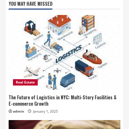
YOU MAY HAVE MISSED
Real Estate
The Future of Logistics in NYC: Multi-Story Facilities &
E-commerce Growth
admin
January 1, 2025