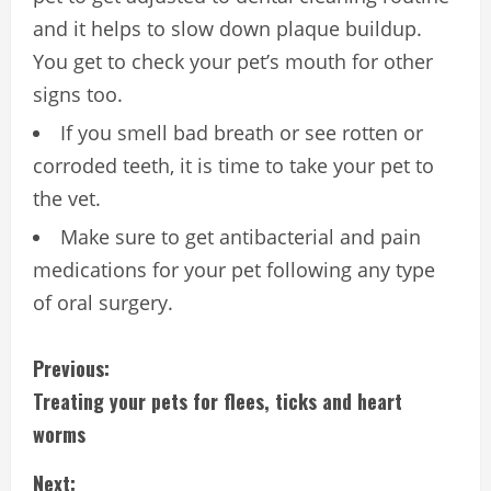
and it helps to slow down plaque buildup.
You get to check your pet’s mouth for other
signs too.
If you smell bad breath or see rotten or
corroded teeth, it is time to take your pet to
the vet.
Make sure to get antibacterial and pain
medications for your pet following any type
of oral surgery.
C
Previous:
Treating your pets for flees, ticks and heart
o
worms
n
Next: